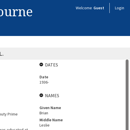
bourne
Welcome
Guest
Login
L.
DATES
Date
1936-
NAMES
Given Name
Brian
eputy Prime
Middle Name
Leslie
 was educated at