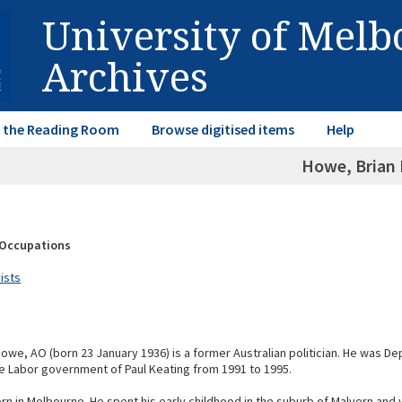
University of Mel
Archives
in the Reading Room
Browse digitised items
Help
Howe, Brian 
& Occupations
vists
Howe, AO (born 23 January 1936) is a former Australian politician. He was D
the Labor government of Paul Keating from 1991 to 1995.
n in Melbourne. He spent his early childhood in the suburb of Malvern and