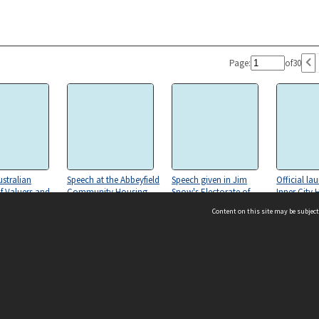
Page:
of
30
stralian
Speech at the Abbeyfield
Speech given in Jim
Official la
of Valuers and
Community Housing
Snow's Electorate of
Inner City 
nomists.
Launch
Eden-Monaro
Redevelop
Content on this site may be subject
e. Speaking
Program (
 Launch of Due
Evaluation
 Guideline
Own Place'
ms & Privacy
CRICOS number:
00116K
ssibility
ABN:
84 002 705 224
acy