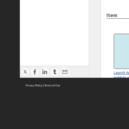
Item
Launch Au
Institute 
Land Eco
Privacy Policy
|
Terms of Use
Melbourn
notes for
Diligence
ASC Home
Ter
Contact Us
Acce
Priv