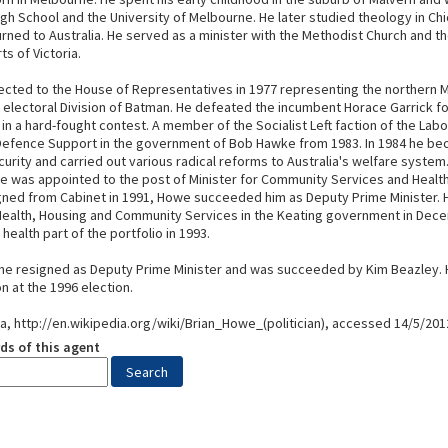
gh School and the University of Melbourne. He later studied theology in Ch
rned to Australia. He served as a minister with the Methodist Church and th
ts of Victoria.
cted to the House of Representatives in 1977 representing the northern 
 electoral Division of Batman. He defeated the incumbent Horace Garrick f
in a hard-fought contest. A member of the Socialist Left faction of the Labo
 Defence Support in the government of Bob Hawke from 1983. In 1984 he be
curity and carried out various radical reforms to Australia's welfare system.
e was appointed to the post of Minister for Community Services and Health
gned from Cabinet in 1991, Howe succeeded him as Deputy Prime Minister.
 Health, Housing and Community Services in the Keating government in Dec
health part of the portfolio in 1993.
 he resigned as Deputy Prime Minister and was succeeded by Kim Beazley. 
on at the 1996 election.
ia, http://en.wikipedia.org/wiki/Brian_Howe_(politician), accessed 14/5/201
ds of this agent