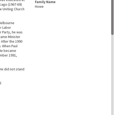
Family Name
icago (1967-69)
Howe
e Uniting Church
Melbourne
or Labor
r Party, he was
came Minister
 After the 1990
. When Paul
 He became
ember 1991,
He did not stand
2