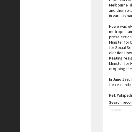
Melbourne Hi
and then retu
in various par
Howe was ele
metropolitan
preselection 
Minister for
for Social Se
election How
Keating resi
Minister for
dropping the 
In June 1995
for re-electi
Ref: Wikiped
Search recor