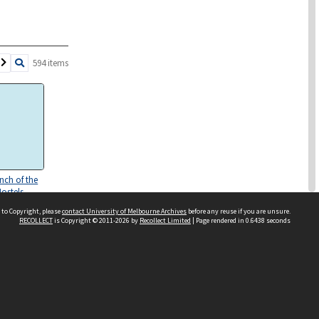
594 items
unch of the
Hostels
ment
 to Copyright, please
contact University of Melbourne Archives
before any reuse if you are unsure.
ICHRP)
RECOLLECT
is Copyright © 2011-2026 by
Recollect Limited
| Page rendered in
0.6438
seconds
 Report 'My
. Darlinghurst