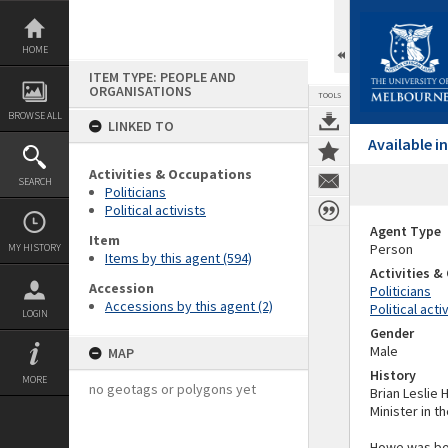
Skip
to
content
HOME
ITEM TYPE: PEOPLE AND
ORGANISATIONS
TOOLS
BROWSE ALL
LINKED TO
Available 
Activities & Occupations
SEARCH
Politicians
Political activists
Agent Type
Item
Person
MY HISTORY
Items by this agent (594)
Activities 
Accession
Politicians
Accessions by this agent (2)
Political acti
LOGIN
Gender
Male
MAP
History
MORE
no geotags or polygons yet
Brian Leslie 
Minister in 
Howe was bor