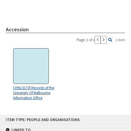
Accession
Page: 1 of 1
1 item
[1992.0173] Records of the
University Of Melbourne
Information Office
Skip
ITEM TYPE: PEOPLE AND ORGANISATIONS
to
content
LINKED TO