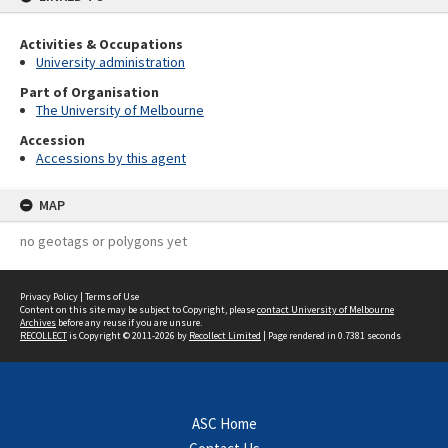
Activities & Occupations
University administration
Part of Organisation
The University of Melbourne
Accession
Accessions by this agent
MAP
no geotags or polygons yet
Privacy Policy
|
Terms of Use
Content on this site may be subject to Copyright, please
contact University of Melbourne
Archives
before any reuse if you are unsure.
RECOLLECT
is Copyright © 2011-2026 by
Recollect Limited
| Page rendered in
0.7381
seconds
ASC Home