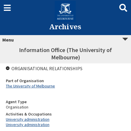
Archives
Menu
Information Office (The University of
Melbourne)
ORGANISATIONAL RELATIONSHIPS
Part of Organisation
The University of Melbourne
Agent Type
Organisation
Activities & Occupations
University administration
University administration