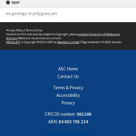
MAP
no geotags or polygons yet
Privacy Policy
|
Terms of Use
Content on this site may be subject to Copyright, please
contact University of Melbourne
Archives
before any reuse if you are unsure.
RECOLLECT
is Copyright © 2011-2026 by
Recollect Limited
| Page rendered in
0.6026
seconds
ASC Home
Contact Us
Terms & Privacy
Accessibility
Privacy
CRICOS number:
00116K
ABN:
84 002 705 224