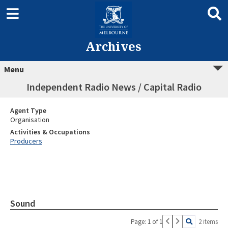
Archives
Menu
Independent Radio News / Capital Radio
Agent Type
Organisation
Activities & Occupations
Producers
Sound
Page: 1 of 1
2 items