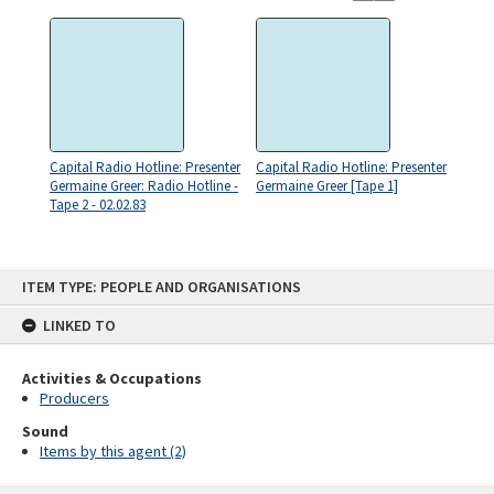
Capital Radio Hotline: Presenter
Capital Radio Hotline: Presenter
Germaine Greer: Radio Hotline -
Germaine Greer [Tape 1]
Tape 2 - 02.02.83
Skip
ITEM TYPE: PEOPLE AND ORGANISATIONS
to
content
LINKED TO
Activities & Occupations
Producers
Sound
Items by this agent (2)