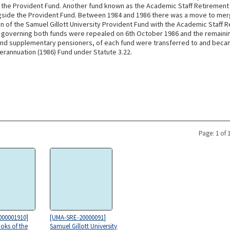
m the Provident Fund. Another fund known as the Academic Staff Retirement
gside the Provident Fund. Between 1984 and 1986 there was a move to mer
n of the Samuel Gillott University Provident Fund with the Academic Staff 
 governing both funds were repealed on 6th October 1986 and the remain
nd supplementary pensioners, of each fund were transferred to and be
erannuation (1986) Fund under Statute 3.22.
Page: 1 of 
000001910]
[UMA-SRE-20000091]
oks of the
Samuel Gillott University