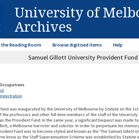
University of Mel
Archives
in the Reading Room
Browse digitised items
Help
Samuel Gillott University Provident Fund
& Occupations
nd
ministration
 fund was inaugurated by the University of Melbourne by Statute on the 1st
f the professors and other full-time members of the staff of the University.
 as the Provident Fund. In the same year, a significant bequest was made to
llott, a Melbourne barrister and solicitor. In order to perpetuate his memor
rovident Fund was to become styled and known as the 'The Samuel Gillott Un
eme know as the Staff Superannuation Scheme was established by Statute i