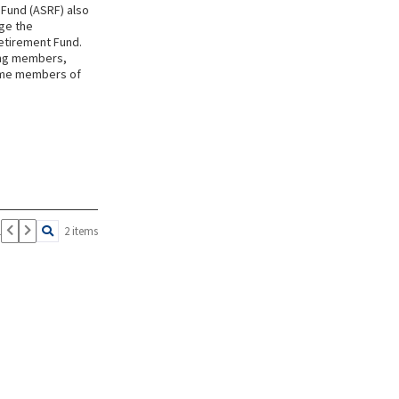
 Fund (ASRF) also
ge the
Retirement Fund.
ing members,
came members of
1
2 items