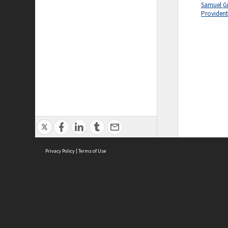
Samuel Gil
Providen
Privacy Policy
|
Terms of Use
ASC Home
Ter
Contact Us
Acce
Priv