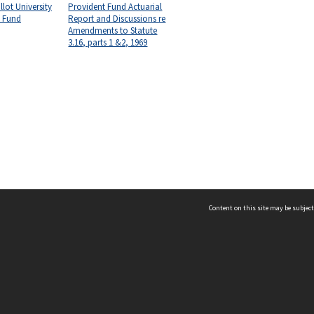
lot University
Provident Fund Actuarial
t Fund
Report and Discussions re
Amendments to Statute
3.16, parts 1 &2, 1969
Content on this site may be subject
ms & Privacy
CRICOS number:
00116K
ssibility
ABN:
84 002 705 224
acy