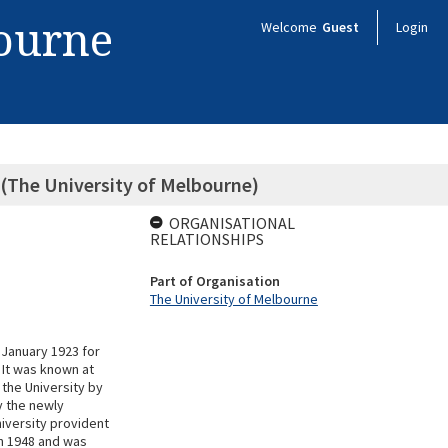
bourne
Welcome
Guest
Login
 (The University of Melbourne)
ORGANISATIONAL
RELATIONSHIPS
Part of Organisation
The University of Melbourne
 January 1923 for
 It was known at
 the University by
y the newly
iversity provident
n 1948 and was