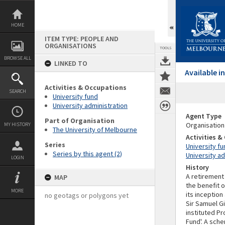
Skip
to
content
HOME
ITEM TYPE: PEOPLE AND
ORGANISATIONS
TOOLS
BROWSE ALL
LINKED TO
Available 
Activities & Occupations
SEARCH
University fund
University administration
Agent Type
Part of Organisation
Organisation
MY HISTORY
The University of Melbourne
Activities 
Series
University fu
Series by this agent (2)
University ad
LOGIN
History
A retirement
MAP
the benefit o
MORE
its inception
no geotags or polygons yet
Sir Samuel Gi
instituted P
Fund'. A sch