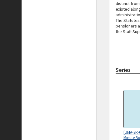
distinct fro
existed alon
administratio
The Statutes
pensioners a
the Staff Sup
Series
[UMA-SR-
Minute Bo