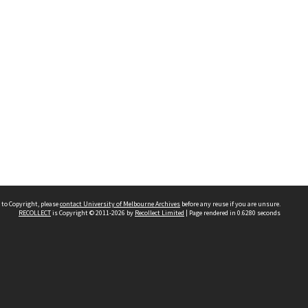
 to Copyright, please
contact University of Melbourne Archives
before any reuse if you are unsure.
RECOLLECT
is Copyright © 2011-2026 by
Recollect Limited
| Page rendered in
0.6280
seconds