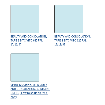
BEAUTY AND CONSOLATION,
BEAUTY AND CONSOLATION,
TAPE 1 BITC VITC 625 PAL
TAPE 1 BITC VITC 625 PAL
17/11/97
17/11/97
VPRO Television, OF BEAUTY
AND CONSOLATION, GERMAINE
GREER, Low Resolution Avid-
copy