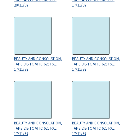
20/11/97
17/11/97
BEAUTY AND CONSOLATION,
BEAUTY AND CONSOLATION,
TAPE 3 BITC VITC 625 PAL
TAPE 3 BITC VITC 625 PAL
17/11/97
17/11/97
BEAUTY AND CONSOLATION,
BEAUTY AND CONSOLATION,
TAPE 2 BITC VITC 625 PAL
TAPE 2 BITC VITC 625 PAL
17/11/97
17/11/97