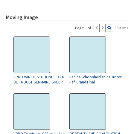
Moving Image
Page: 1 of 1
15 items
VPRO VAN DE SCHOONHEID EN
Van de Schoonheid en de Troost
DE TROOST GERMAINE GREER
- afl Grand Final
VPRO Television, Of Beauty And
OF BEAUTY AND CONSOLATION,