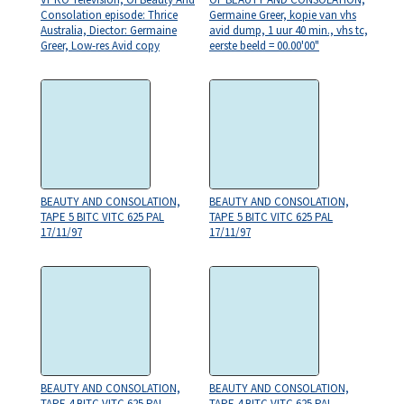
Consolation episode: Thrice
Germaine Greer, kopie van vhs
Australia, Diector: Germaine
avid dump, 1 uur 40 min., vhs tc,
Greer, Low-res Avid copy
eerste beeld = 00.00'00"
BEAUTY AND CONSOLATION,
BEAUTY AND CONSOLATION,
TAPE 5 BITC VITC 625 PAL
TAPE 5 BITC VITC 625 PAL
17/11/97
17/11/97
BEAUTY AND CONSOLATION,
BEAUTY AND CONSOLATION,
TAPE 4 BITC VITC 625 PAL
TAPE 4 BITC VITC 625 PAL