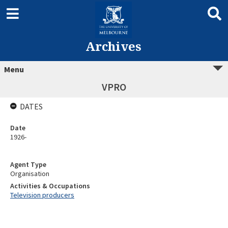
Archives
Menu
VPRO
DATES
Date
1926-
Agent Type
Organisation
Activities & Occupations
Television producers