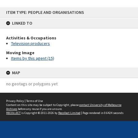
Skip
ITEM TYPE: PEOPLE AND ORGANISATIONS
to
content
LINKED TO
Activities & Occupations
Television producers
Moving Image
Items by this agent (15)
MAP
no geotags or polygons yet
Privacy Policy
|
Terms of Use
Content on this site may be subject to Copyright, please
contact University of Melbourne
Archives
before any reuse if you are unsure.
RECOLLECT
is Copyright © 2011-2026 by
Recollect Limited
| Page rendered in
0.6424
seconds