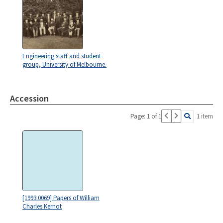
Engineering staff and student
group, University of Melbourne.
Accession
Page: 1 of 1
1 item
[1993.0069] Papers of William
Charles Kernot