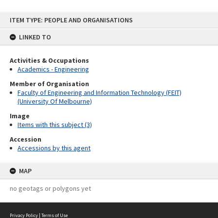
Skip
ITEM TYPE: PEOPLE AND ORGANISATIONS
to
content
LINKED TO
Activities & Occupations
Academics - Engineering
Member of Organisation
Faculty of Engineering and Information Technology (FEIT)
(University Of Melbourne)
Image
Items with this subject (3)
Accession
Accessions by this agent
MAP
no geotags or polygons yet
Privacy Policy
|
Terms of Use