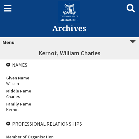
Archives
Menu
Kernot, William Charles
NAMES
Given Name
William
Middle Name
Charles
Family Name
Kernot
PROFESSIONAL RELATIONSHIPS
Member of Organisation