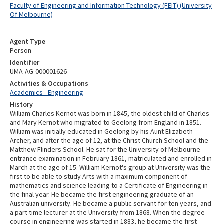
Faculty of Engineering and Information Technology (FEIT) (University
Of Melbourne)
Agent Type
Person
Identifier
UMA-AG-000001626
Activities & Occupations
Academics - Engineering
History
William Charles Kernot was born in 1845, the oldest child of Charles
and Mary Kernot who migrated to Geelong from England in 1851.
William was initially educated in Geelong by his Aunt Elizabeth
Archer, and after the age of 12, at the Christ Church School and the
Matthew Flinders School. He sat for the University of Melbourne
entrance examination in February 1861, matriculated and enrolled in
March at the age of 15. William Kernot's group at University was the
first to be able to study Arts with a maximum component of
mathematics and science leading to a Certificate of Engineering in
the final year. He became the first engineering graduate of an
Australian university. He became a public servant for ten years, and
a part time lecturer at the University from 1868. When the degree
course in engineering was started in 1883, he became the first