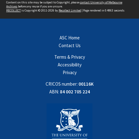
Content on this site may be subject to Copyright, please
contact University of Melbourne
Archives
before any reuse if you are unsure.
RECOLLECT
is Copyright © 2011-2026 by
Recollect Limited
| Page rendered in
0.4863
seconds
ASC Home
Contact Us
Terms & Privacy
Accessibility
Privacy
CRICOS number:
00116K
ABN:
84 002 705 224