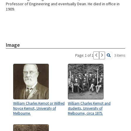
Professor of Engineering and eventually Dean. He died in office in
1909.
Image
Page: 1 of 1
3 items
William Charles Kernot or Wilfred
William Charles Kernot and
Noyce Kernot, University of
students, University of
Melbourne.
Melbourne, circa 1875.