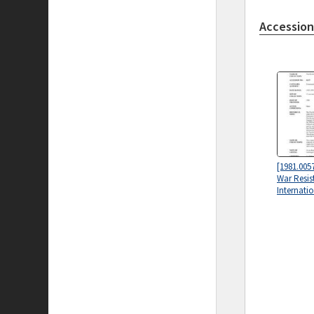
Accession
[1981.005
War Resist
Internati