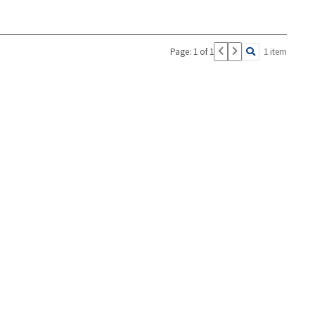
Page: 1 of 1
1 item