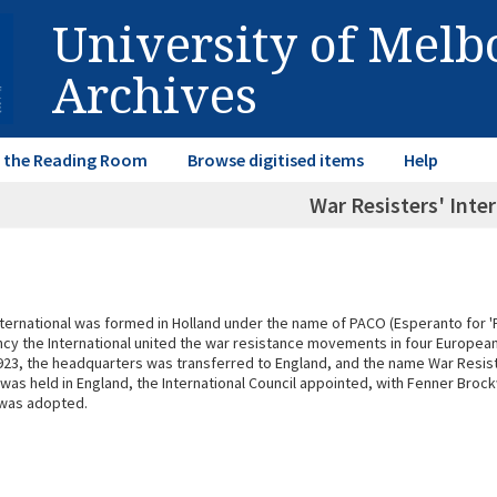
University of Mel
Archives
in the Reading Room
Browse digitised items
Help
War Resisters' Inte
International was formed in Holland under the name of PACO (Esperanto for 
fancy the International united the war resistance movements in four Europea
n 1923, the headquarters was transferred to England, and the name War Resist
 was held in England, the International Council appointed, with Fenner Bro
 was adopted.