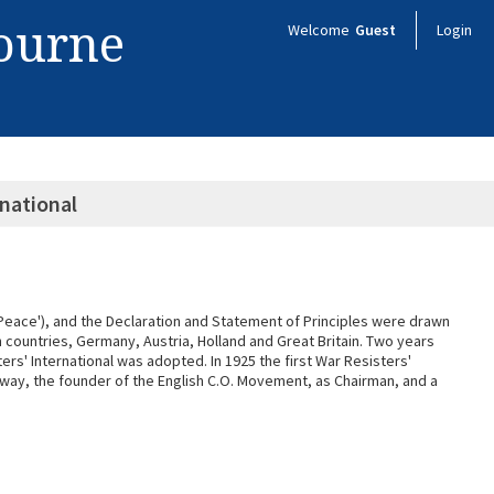
bourne
Welcome
Guest
Login
rnational
'Peace'), and the Declaration and Statement of Principles were drawn
n countries, Germany, Austria, Holland and Great Britain. Two years
ers' International was adopted. In 1925 the first War Resisters'
ckway, the founder of the English C.O. Movement, as Chairman, and a