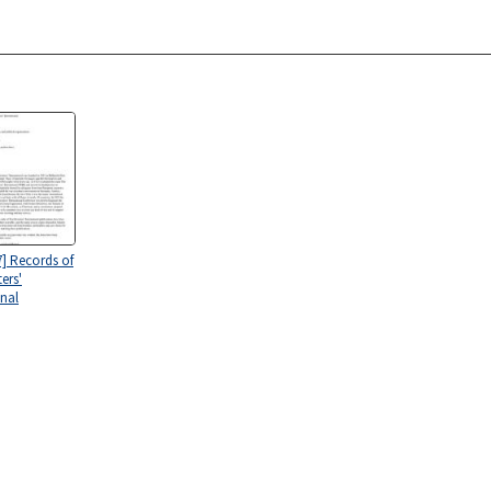
7] Records of
ers'
onal