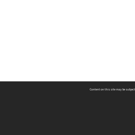
Content on this site may be subject
ms & Privacy
CRICOS number:
00116K
ssibility
ABN:
84 002 705 224
acy