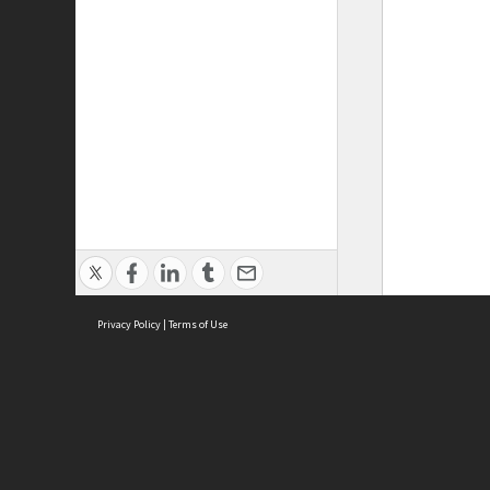
Privacy Policy
|
Terms of Use
ASC Home
Ter
Contact Us
Acce
Priv