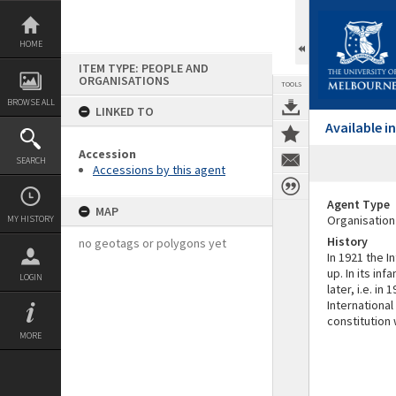
Skip
to
content
HOME
ITEM TYPE: PEOPLE AND
ORGANISATIONS
TOOLS
BROWSE ALL
LINKED TO
Available 
Accession
SEARCH
Accessions by this agent
Agent Type
MAP
Organisation
MY HISTORY
History
no geotags or polygons yet
In 1921 the 
up. In its in
LOGIN
later, i.e. i
International
constitution
MORE