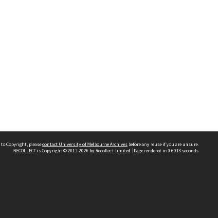
 to Copyright, please
contact University of Melbourne Archives
before any reuse if you are unsure.
RECOLLECT
is Copyright © 2011-2026 by
Recollect Limited
| Page rendered in
0.6913
seconds