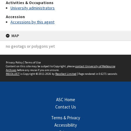
Activities & Occupations
University administrators
Accession
Accessions by this agent
MAP
no geotags or polygons yet
Privacy Policy
|
Terms of Use
Content on this site may be subject to Copyright, please
contact University of Melbourne
Archives
before any reuse if you are unsure.
RECOLLECT
is Copyright © 2011-2026 by
Recollect Limited
| Page rendered in
0.6271
seconds
ASC Home
Contact Us
Terms & Privacy
Accessibility