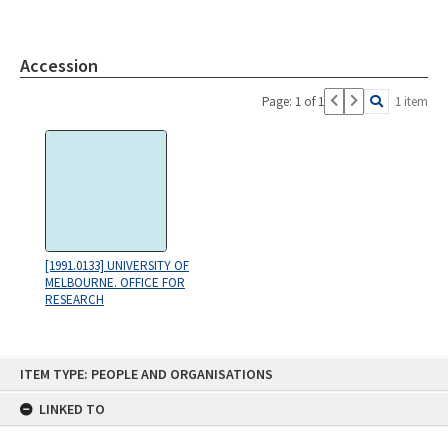
Accession
Page: 1 of 1
1 item
[1991.0133] UNIVERSITY OF
MELBOURNE. OFFICE FOR
RESEARCH
Skip
ITEM TYPE: PEOPLE AND ORGANISATIONS
to
content
LINKED TO