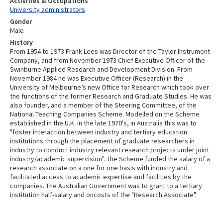
Activities & Occupations
University administrators
Gender
Male
History
From 1954 to 1973 Frank Lees was Director of the Taylor Instrument
Company, and from November 1973 Chief Executive Officer of the
Swinburne Applied Research and Development Division. From
November 1984 he was Executive Officer (Research) in the
University of Melbourne’s new Office for Research which took over
the functions of the former Research and Graduate Studies. He was
also founder, and a member of the Steering Committee, of the
National Teaching Companies Scheme. Modelled on the Scheme
established in the U.K. in the late 1970's, in Australia this was to
"foster interaction between industry and tertiary education
institutions through the placement of graduate researchers in
industry to conduct industry relevant research projects under joint
industry/academic supervision". The Scheme funded the salary of a
research associate on a one for one basis with industry and
facilitated access to academic expertise and facilities by the
companies. The Australian Government was to grant to a tertiary
institution half-salary and oncosts of the "Research Associate".