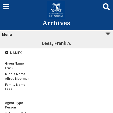
Archives
Menu
Lees, Frank A.
NAMES
Given Name
Frank
Middle Name
Alfred Moorman
Family Name
Lees
Agent Type
Person