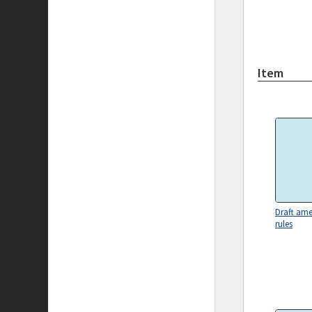
Item
Draft am
rules