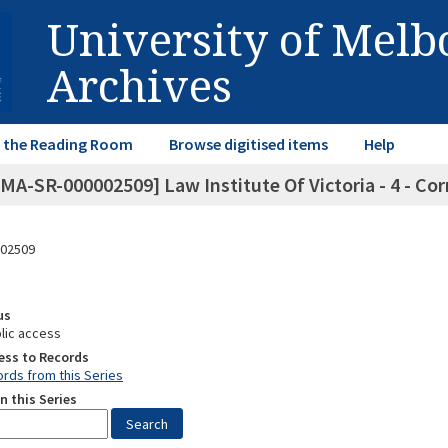
University of Mel
Archives
in the Reading Room
Browse digitised items
Help
MA-SR-000002509] Law Institute Of Victoria - 4 - Co
02509
us
lic access
ess to Records
rds from this Series
n this Series