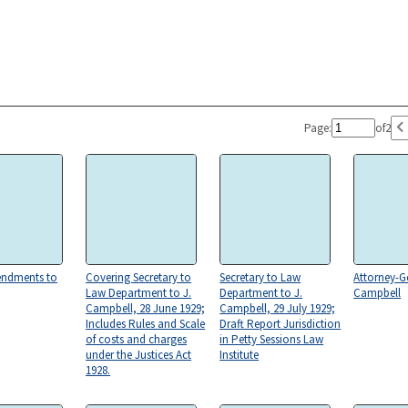
Page:
of
2
endments to
Covering Secretary to
Secretary to Law
Attorney-Ge
Law Department to J.
Department to J.
Campbell
Campbell, 28 June 1929;
Campbell, 29 July 1929;
Includes Rules and Scale
Draft Report Jurisdiction
of costs and charges
in Petty Sessions Law
under the Justices Act
Institute
1928.