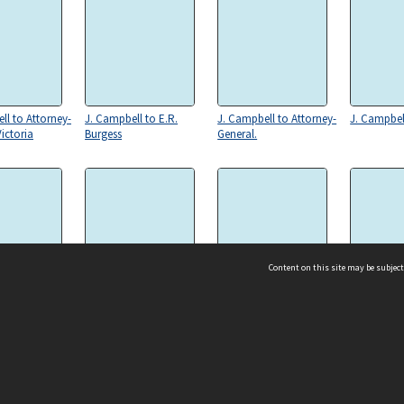
ll to Attorney-
J. Campbell to E.R.
J. Campbell to Attorney-
J. Campbel
ictoria
Burgess
General.
Content on this site may be subject
 to Law
J. Campbell to Attorney-
J. Campbell to W. Slater,
C.B. Walter
t, to J.
General, Victoria
President
Campbell
ms & Privacy
CRICOS number:
00116K
ssibility
ABN:
84 002 705 224
acy