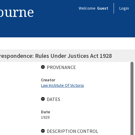
bourne
Welcome
Guest
Login
rrespondence: Rules Under Justices Act 1928
PROVENANCE
Creator
Law Institute Of Victoria
DATES
Date
1929
DESCRIPTION CONTROL