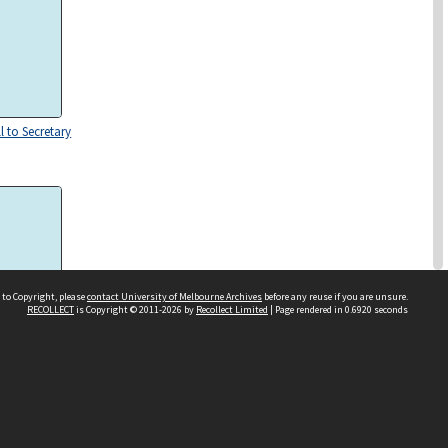
l to Secretary
 to Copyright, please
contact University of Melbourne Archives
before any reuse if you are unsure.
RECOLLECT
is Copyright © 2011-2026 by
Recollect Limited
| Page rendered in
0.6920
seconds
 to J.