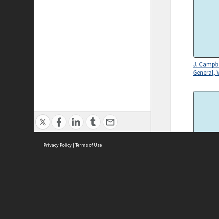
J. Campbe
General, V
Privacy Policy
|
Terms of Use
Secretary
Departmen
Campbell
ASC Home
Ter
Contact Us
Acce
Priv