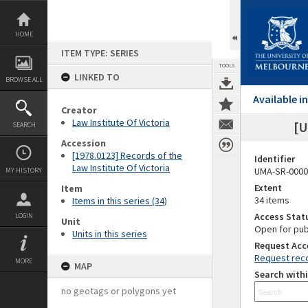
Skip
to
content
HOME
ITEM TYPE: SERIES
TOOLS
LINKED TO
BROWSE ALL
Available 
Creator
Law Institute Of Victoria
[U
SEARCH
Accession
[1978.0123] Records of the
Identifier
Law Institute Of Victoria
UMA-SR-0000
MY HISTORY
Extent
Item
34 items
Items in this series (34)
Access Stat
LOGIN
Unit
Open for pub
Units in this series
Request Acc
Request reco
MORE
MAP
Search withi
no geotags or polygons yet