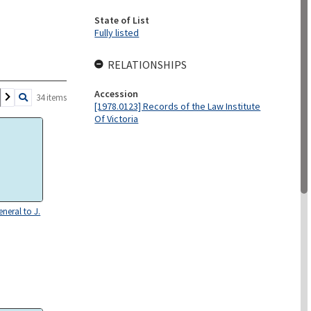
State of List
Fully listed
RELATIONSHIPS
Accession
34 items
[1978.0123] Records of the Law Institute
Of Victoria
neral to J.