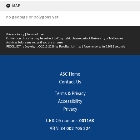
MAP
no geotags or polygons yet
Privacy Policy
|
Terms of Use
Content on this site may be subject to Copyright, please
contact University of Melbourne
Archives
before any reuse if you are unsure.
RECOLLECT
is Copyright © 2011-2026 by
Recollect Limited
| Page rendered in
0.6635
seconds
ASC Home
Contact Us
Terms & Privacy
Accessibility
Privacy
CRICOS number:
00116K
ABN:
84 002 705 224