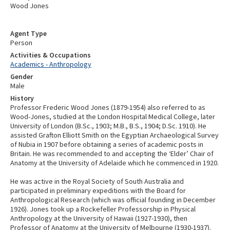
Wood Jones
Agent Type
Person
Activities & Occupations
Academics - Anthropology
Gender
Male
History
Professor Frederic Wood Jones (1879-1954) also referred to as
Wood-Jones, studied at the London Hospital Medical College, later
University of London (B.Sc., 1903; M.B., B.S., 1904; D.Sc. 1910). He
assisted Grafton Elliott Smith on the Egyptian Archaeological Survey
of Nubia in 1907 before obtaining a series of academic posts in
Britain. He was recommended to and accepting the ‘Elder’ Chair of
Anatomy at the University of Adelaide which he commenced in 1920.
He was active in the Royal Society of South Australia and
participated in preliminary expeditions with the Board for
Anthropological Research (which was official founding in December
1926). Jones took up a Rockefeller Professorship in Physical
Anthropology at the University of Hawaii (1927-1930), then
Professor of Anatomy at the University of Melbourne (1930-1937).