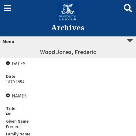
Archives
Menu
Wood Jones, Frederic
DATES
Date
1879-1954
NAMES
Title
Mr
Given Name
Frederic
Family Name