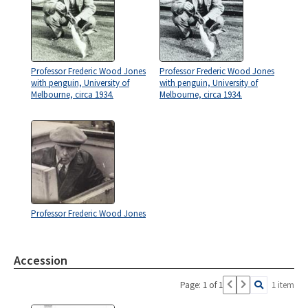
Professor Frederic Wood Jones
Professor Frederic Wood Jones
with penguin, University of
with penguin, University of
Melbourne, circa 1934.
Melbourne, circa 1934.
Professor Frederic Wood Jones
Accession
Page: 1 of 1
1 item