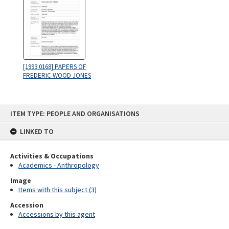
[1993.0168] PAPERS OF
FREDERIC WOOD JONES
Skip
ITEM TYPE: PEOPLE AND ORGANISATIONS
to
content
LINKED TO
Activities & Occupations
Academics - Anthropology
Image
Items with this subject (3)
Accession
Accessions by this agent