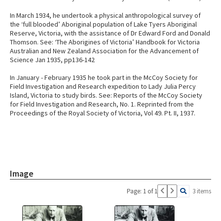
In March 1934, he undertook a physical anthropological survey of
the ‘full blooded’ Aboriginal population of Lake Tyers Aboriginal
Reserve, Victoria, with the assistance of Dr Edward Ford and Donald
Thomson. See: ‘The Aborigines of Victoria’ Handbook for Victoria
Australian and New Zealand Association for the Advancement of
Science Jan 1935, pp136-142
In January - February 1935 he took part in the McCoy Society for
Field Investigation and Research expedition to Lady Julia Percy
Island, Victoria to study birds. See: Reports of the McCoy Society
for Field Investigation and Research, No. 1. Reprinted from the
Proceedings of the Royal Society of Victoria, Vol 49. Pt. II, 1937.
Image
Page: 1 of 1
3 items