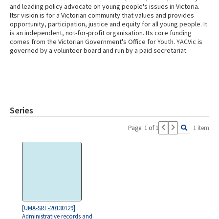
and leading policy advocate on young people's issues in Victoria.
Itsr vision is for a Victorian community that values and provides
opportunity, participation, justice and equity for all young people. It
is an independent, not-for-profit organisation. Its core funding
comes from the Victorian Government's Office for Youth. YACVic is
governed by a volunteer board and run by a paid secretariat.
Series
Page: 1 of 1
1 item
[UMA-SRE-20130129]
Administrative records and