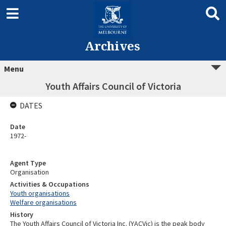
Archives
Menu
Youth Affairs Council of Victoria
DATES
Date
1972-
Agent Type
Organisation
Activities & Occupations
Youth organisations
Welfare organisations
History
The Youth Affairs Council of Victoria Inc. (YACVic) is the peak body