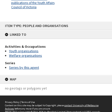
publications of the Youth Affairs
Council of Victoria
Skip
ITEM TYPE: PEOPLE AND ORGANISATIONS
to
content
LINKED TO
Activities & Occupations
Youth organisations
Welfare organisations
Series
Series by this agent
MAP
no geotags or polygons yet
Privacy Policy
|
Terms of Use
Content on this site may be subject to Copyright, please
contact University of Melbourne
Archives
before any reuse if you are unsure.
RECOLLECT
is Copyright © 2011-2026 by
Recollect Limited
| Page rendered in
0.3561
seconds