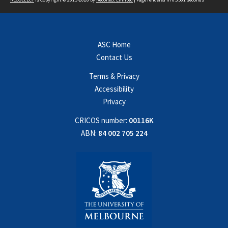
ASC Home
Contact Us
Terms & Privacy
Accessibility
Privacy
CRICOS number:
00116K
ABN:
84 002 705 224