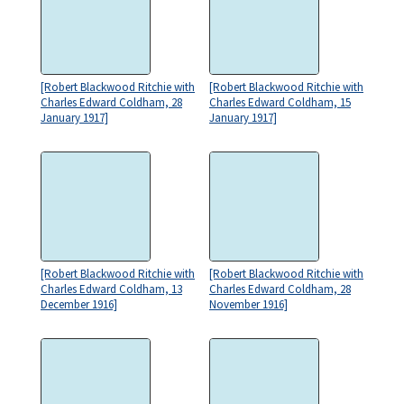
[Robert Blackwood Ritchie with
[Robert Blackwood Ritchie with
Charles Edward Coldham, 28
Charles Edward Coldham, 15
January 1917]
January 1917]
[Robert Blackwood Ritchie with
[Robert Blackwood Ritchie with
Charles Edward Coldham, 13
Charles Edward Coldham, 28
December 1916]
November 1916]