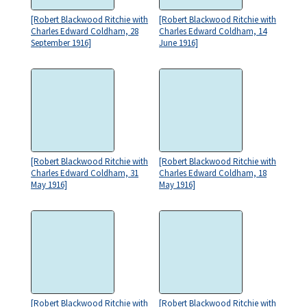
[Robert Blackwood Ritchie with
[Robert Blackwood Ritchie with
Charles Edward Coldham, 28
Charles Edward Coldham, 14
September 1916]
June 1916]
[Robert Blackwood Ritchie with
[Robert Blackwood Ritchie with
Charles Edward Coldham, 31
Charles Edward Coldham, 18
May 1916]
May 1916]
[Robert Blackwood Ritchie with
[Robert Blackwood Ritchie with