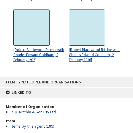
[Robert Blackwood Ritchie with
[Robert Blackwood Ritchie with
Charles Edward Coldham, 9
Charles Edward Coldham, 2
February 1916]
February 1916]
Skip
ITEM TYPE: PEOPLE AND ORGANISATIONS
to
content
LINKED TO
Member of Organisation
R. B. Ritchie & Son Pty Ltd
Item
Items by this agent (189)