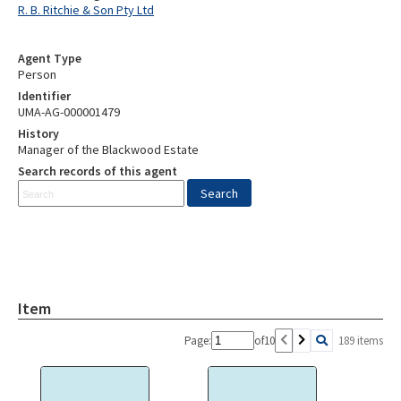
R. B. Ritchie & Son Pty Ltd
Agent Type
Person
Identifier
UMA-AG-000001479
History
Manager of the Blackwood Estate
Search records of this agent
Item
Page:
of
10
189 items