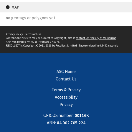
MAP
no geotags or polygons yet
Privacy Policy
|
Terms of Use
Content on this site may be subject to Copyright, please
contact University of Melbourne
Archives
before any reuse if you are unsure.
RECOLLECT
is Copyright © 2011-2026 by
Recollect Limited
| Page rendered in
0.6481
seconds
ASC Home
Contact Us
Terms & Privacy
Accessibility
Privacy
CRICOS number:
00116K
ABN:
84 002 705 224