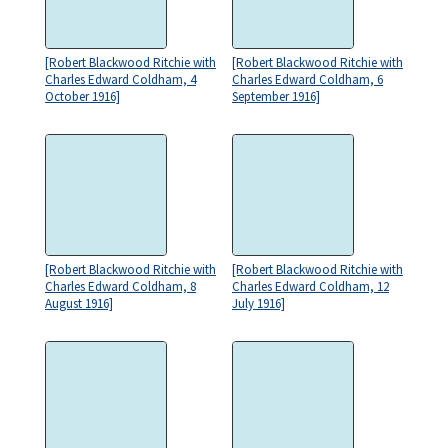
[Robert Blackwood Ritchie with
[Robert Blackwood Ritchie with
Charles Edward Coldham, 4
Charles Edward Coldham, 6
October 1916]
September 1916]
[Robert Blackwood Ritchie with
[Robert Blackwood Ritchie with
Charles Edward Coldham, 8
Charles Edward Coldham, 12
August 1916]
July 1916]