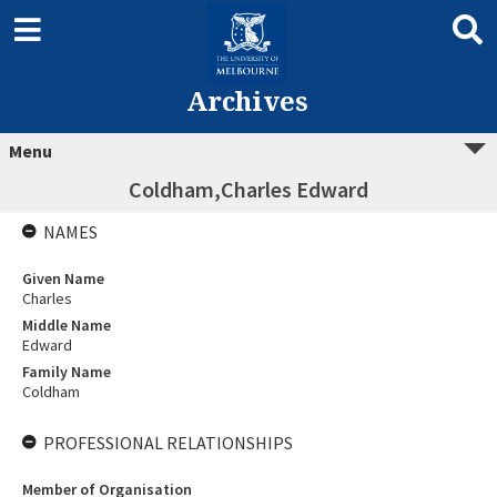
Archives
Menu
Coldham,Charles Edward
NAMES
Given Name
Charles
Middle Name
Edward
Family Name
Coldham
PROFESSIONAL RELATIONSHIPS
Member of Organisation