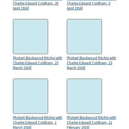
Charles Edward Coldham, 20
Charles Edward Coldham, 5
April 1916]
April 1916]
[Robert Blackwood Ritchie with
[Robert Blackwood Ritchie with
Charles Edward Coldham, 23
Charles Edward Coldham, 13
March 1916]
March 1916]
[Robert Blackwood Ritchie with
[Robert Blackwood Ritchie with
Charles Edward Coldham, 1
Charles Edward Coldham, 11
March 1916]
February 1916]