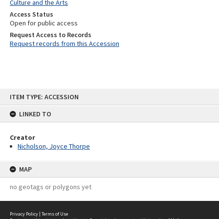
Culture and the Arts
Access Status
Open for public access
Request Access to Records
Request records from this Accession
Skip
ITEM TYPE: ACCESSION
to
content
LINKED TO
Creator
Nicholson, Joyce Thorpe
MAP
no geotags or polygons yet
Privacy Policy
|
Terms of Use