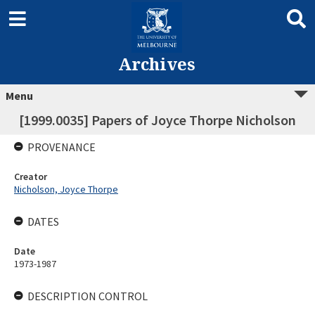
Archives
Menu
[1999.0035] Papers of Joyce Thorpe Nicholson
PROVENANCE
Creator
Nicholson, Joyce Thorpe
DATES
Date
1973-1987
DESCRIPTION CONTROL