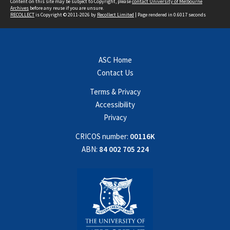
Content on this site may be subject to Copyright, please
contact University of Melbourne
Archives
before any reuse if you are unsure.
RECOLLECT
is Copyright © 2011-2026 by
Recollect Limited
| Page rendered in
0.6017
seconds
ASC Home
Contact Us
Terms & Privacy
Accessibility
Privacy
CRICOS number:
00116K
ABN:
84 002 705 224