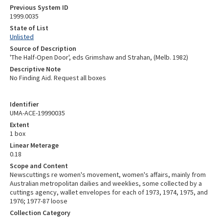
Previous System ID
1999.0035
State of List
Unlisted
Source of Description
'The Half-Open Door', eds Grimshaw and Strahan, (Melb. 1982)
Descriptive Note
No Finding Aid. Request all boxes
Identifier
UMA-ACE-19990035
Extent
1 box
Linear Meterage
0.18
Scope and Content
Newscuttings re women's movement, women's affairs, mainly from
Australian metropolitan dailies and weeklies, some collected by a
cuttings agency, wallet envelopes for each of 1973, 1974, 1975, and
1976; 1977-87 loose
Collection Category