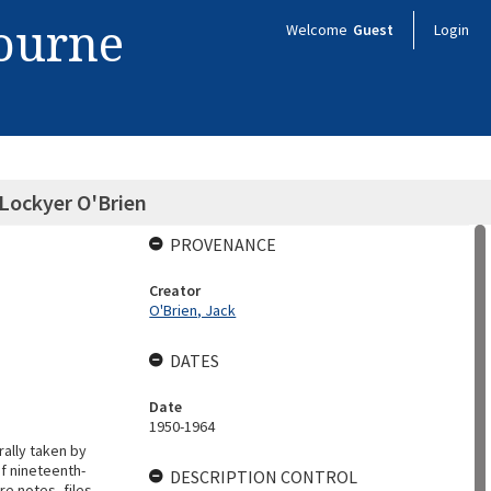
bourne
Welcome
Guest
Login
 Lockyer O'Brien
PROVENANCE
Creator
O'Brien, Jack
DATES
Date
1950-1964
rally taken by
f nineteenth-
DESCRIPTION CONTROL
re notes, files,