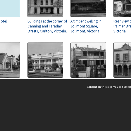
otel
Buildings at the corner of
A timber dwelling in
Rear view o
Canning and Faraday
Jolimont Square,
Palmer Stre
Streets, Carlton, Victoria.
Jolimont, Victoria.
Victoria.
eeper's
Dwellings in The Avenue,
Dwellings in Fitzroy
"Watten Ho
t the Grattan
Parkville, Victoria.
Street, Fitzroy, Victoria.
storey dwel
Content on this site may be subject
rance to the
Murchison 
y of Melbourne,
Carlton, Vi
 Victoria.
ms & Privacy
CRICOS number:
00116K
ssibility
ABN:
84 002 705 224
acy