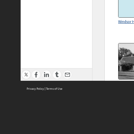
Windsor H
The Gatek
Cottage a
Privacy Policy
|
Terms of Use
Street ent
Universit
Parkville,
ASC Home
Ter
Contact Us
Acce
Priv