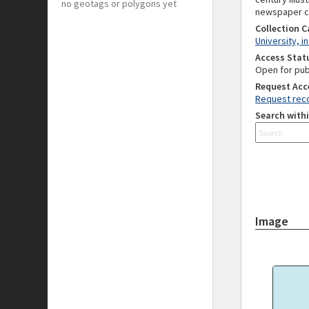
no geotags or polygons yet
newspaper cut
Collection 
University, i
Access Stat
Open for pub
Request Acc
Request reco
Search withi
Image