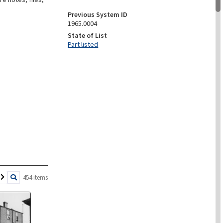
Previous System ID
1965.0004
State of List
Part listed
454 items