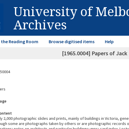
University of Mel
Archives
in the Reading Room
Browse digitised items
Help
[1965.0004] Papers of Jack
50004
ers
rage
ontent
 2,000 photographic slides and prints, mainly of buildings in Victoria, gene
hough some are photographs taken by others or are photographic records o
trations; notes on architects and particular buildings; mps; card index. Lectu