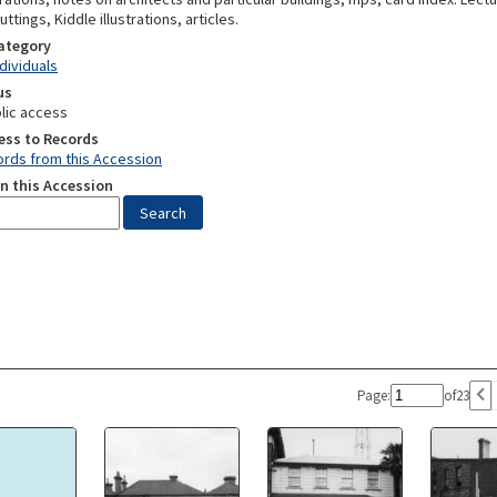
tings, Kiddle illustrations, articles.
Category
ndividuals
us
lic access
ess to Records
rds from this Accession
n this Accession
Page:
of
23