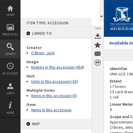
Skip
to
content
HOME
ITEM TYPE: ACCESSION
TOOLS
LINKED TO
BROWSE ALL
Available 
Creator
O'Brien, Jack
SEARCH
Image
Images in this accession (454)
Identifier
UMA-ACE-196
MY HISTORY
Unit
Extent
Units in this accession (33)
17 boxes
Multiple Items
15 card draw
LOGIN
Items in this accession (5)
1 roll
Linear Mete
Item
8
Items in this accession
MORE
Scope and C
Approximately
MAP
O'Brien, alt
century illus