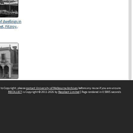
f dwellings in
et, Fitzroy,
use", a two
ling in
 to Copyright, please
contact University of Melbourne Archives
before any reuse if you are unsure.
RECOLLECT
is Copyright © 2011-2026 by
Recollect Limited
| Page rendered in
0.5985
seconds
Street,
ctoria.