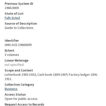
Previous System ID
1966.0009
State of List
Fully listed
Source of Description
Guide to Collections
Identifier
UMA-ACE-19660009
Extent
3 volumes
Linear Meterage
not specified
Scope and Content
Letterbook 1903-1932; Cash book 1889-1907; Factory ledger 1891-
1911.
Collection Category
Business
Access Status
Open for public access
Request Access to Records