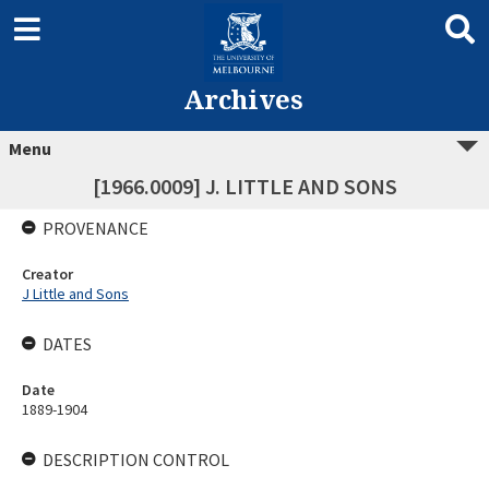
Archives
Menu
[1966.0009] J. LITTLE AND SONS
PROVENANCE
Creator
J Little and Sons
DATES
Date
1889-1904
DESCRIPTION CONTROL