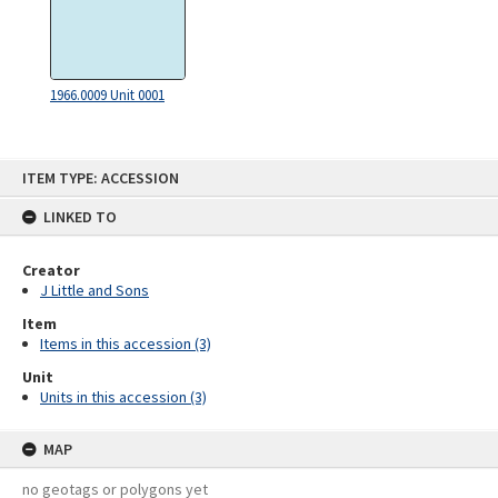
1966.0009 Unit 0001
Skip
ITEM TYPE: ACCESSION
to
content
LINKED TO
Creator
J Little and Sons
Item
Items in this accession (3)
Unit
Units in this accession (3)
MAP
no geotags or polygons yet