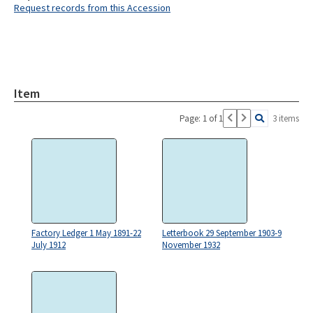
Request records from this Accession
Item
Page: 1 of 1
3 items
Factory Ledger 1 May 1891-22
Letterbook 29 September 1903-9
July 1912
November 1932