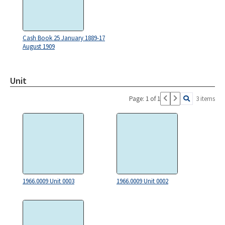
Cash Book 25 January 1889-17
August 1909
Unit
Page: 1 of 1
3 items
1966.0009 Unit 0003
1966.0009 Unit 0002