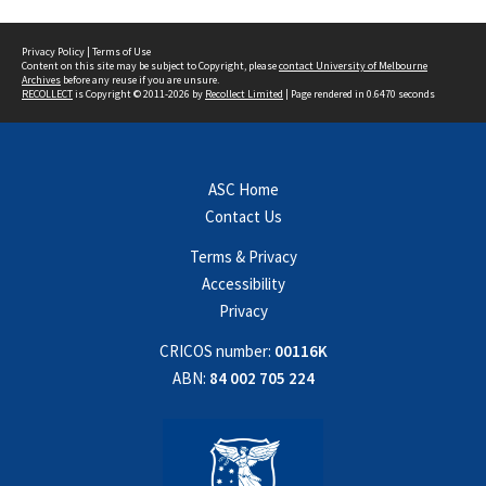
Privacy Policy
|
Terms of Use
Content on this site may be subject to Copyright, please
contact University of Melbourne
Archives
before any reuse if you are unsure.
RECOLLECT
is Copyright © 2011-2026 by
Recollect Limited
| Page rendered in
0.6470
seconds
ASC Home
Contact Us
Terms & Privacy
Accessibility
Privacy
CRICOS number:
00116K
ABN:
84 002 705 224