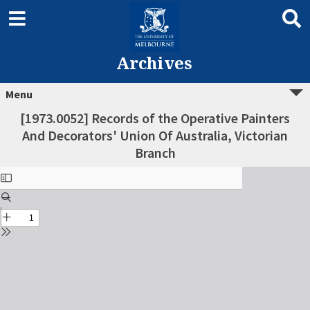
Archives
Menu
[1973.0052] Records of the Operative Painters
And Decorators' Union Of Australia, Victorian
Branch