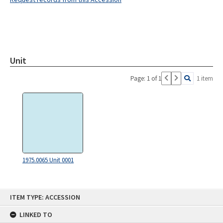
Unit
Page: 1 of 1
1 item
1975.0065 Unit 0001
Skip
ITEM TYPE: ACCESSION
to
content
LINKED TO