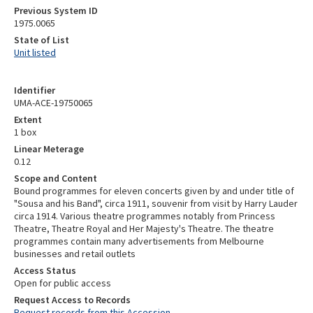
Previous System ID
1975.0065
State of List
Unit listed
Identifier
UMA-ACE-19750065
Extent
1 box
Linear Meterage
0.12
Scope and Content
Bound programmes for eleven concerts given by and under title of
"Sousa and his Band", circa 1911, souvenir from visit by Harry Lauder
circa 1914. Various theatre programmes notably from Princess
Theatre, Theatre Royal and Her Majesty's Theatre. The theatre
programmes contain many advertisements from Melbourne
businesses and retail outlets
Access Status
Open for public access
Request Access to Records
Request records from this Accession