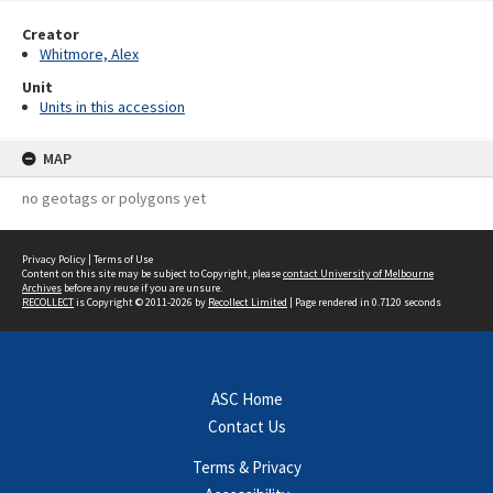
Creator
Whitmore, Alex
Unit
Units in this accession
MAP
no geotags or polygons yet
Privacy Policy
|
Terms of Use
Content on this site may be subject to Copyright, please
contact University of Melbourne
Archives
before any reuse if you are unsure.
RECOLLECT
is Copyright © 2011-2026 by
Recollect Limited
| Page rendered in
0.7120
seconds
ASC Home
Contact Us
Terms & Privacy