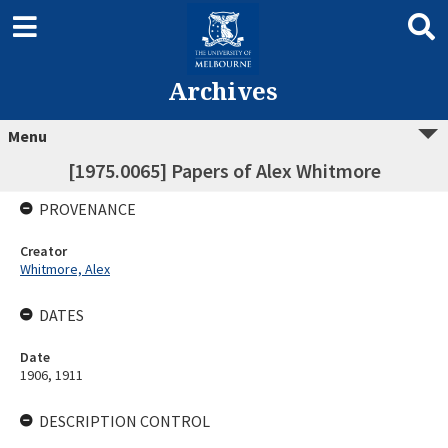
Archives
Menu
[1975.0065] Papers of Alex Whitmore
PROVENANCE
Creator
Whitmore, Alex
DATES
Date
1906, 1911
DESCRIPTION CONTROL