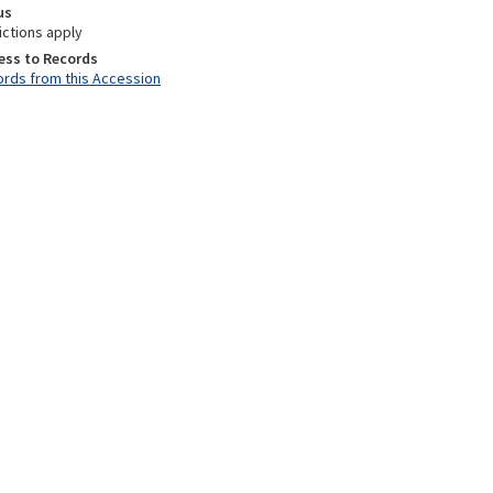
us
ictions apply
ess to Records
rds from this Accession