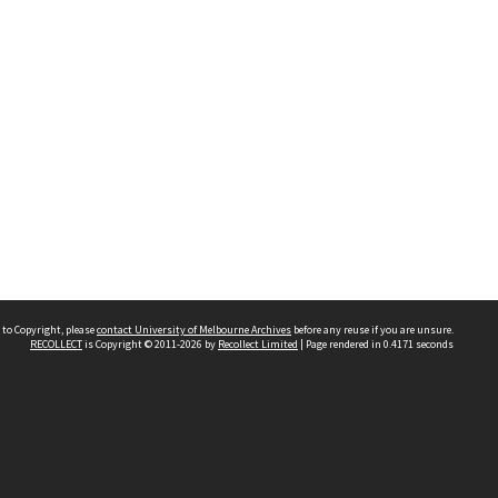
 to Copyright, please
contact University of Melbourne Archives
before any reuse if you are unsure.
RECOLLECT
is Copyright © 2011-2026 by
Recollect Limited
| Page rendered in
0.4171
seconds