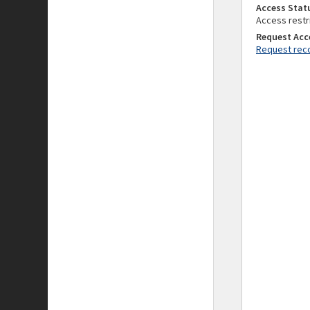
Access Stat
Access restr
Request Acc
Request reco