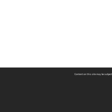
Content on this site may be subject
ms & Privacy
CRICOS number:
00116K
ssibility
ABN:
84 002 705 224
acy