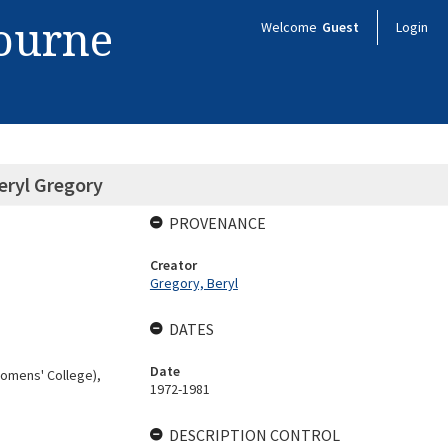
bourne
Welcome
Guest
Login
eryl Gregory
PROVENANCE
Creator
Gregory, Beryl
DATES
Date
Womens' College),
1972-1981
DESCRIPTION CONTROL