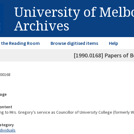
University of Mel
Archives
in the Reading Room
Browse digitised items
Help
[1990.0168] Papers of B
00168
rage
ontent
ng to Mrs. Gregory's service as Councillor of University College (formerly 
Category
ndividuals