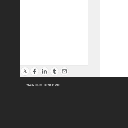
Privacy Policy
|
Terms of Use
ASC Home
Ter
Contact Us
Acce
Priv