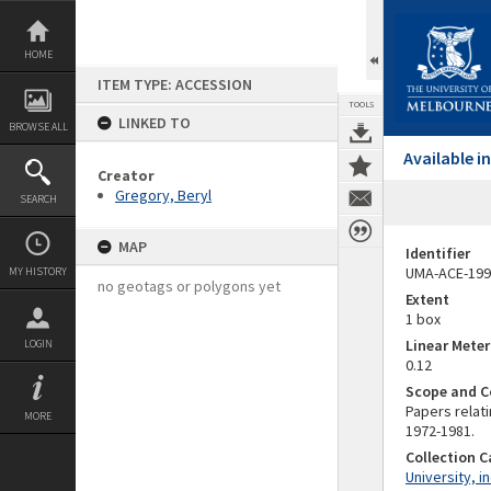
Skip
to
content
HOME
ITEM TYPE: ACCESSION
TOOLS
LINKED TO
BROWSE ALL
Available 
Creator
Gregory, Beryl
SEARCH
MAP
Identifier
UMA-ACE-199
MY HISTORY
no geotags or polygons yet
Extent
1 box
Linear Mete
LOGIN
0.12
Scope and C
Papers relati
MORE
1972-1981.
Collection 
University, i