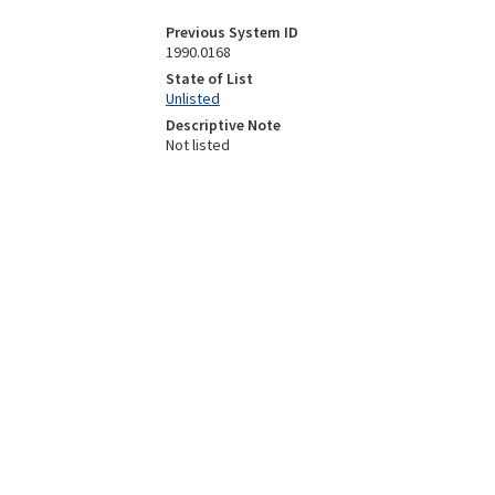
Previous System ID
1990.0168
State of List
Unlisted
Descriptive Note
Not listed