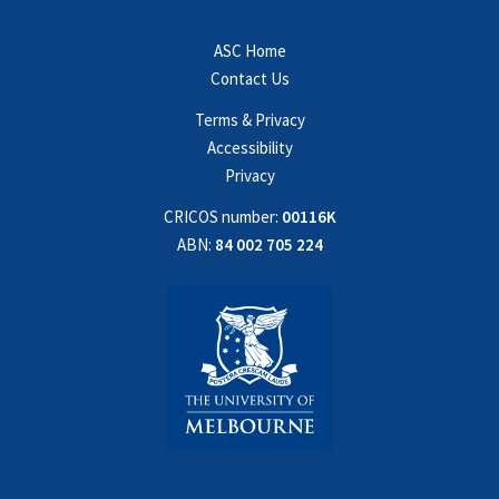
ASC Home
Contact Us
Terms & Privacy
Accessibility
Privacy
CRICOS number:
00116K
ABN:
84 002 705 224