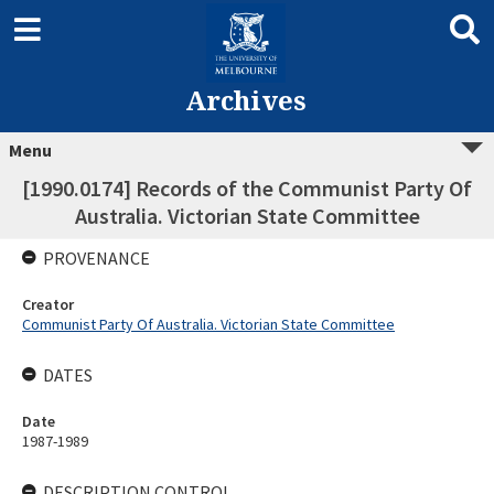
Archives
Menu
[1990.0174] Records of the Communist Party Of
Australia. Victorian State Committee
PROVENANCE
Creator
Communist Party Of Australia. Victorian State Committee
DATES
Date
1987-1989
DESCRIPTION CONTROL