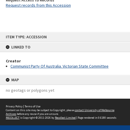
Request Access to Records
Request records from this Accession
Skip
ITEM TYPE: ACCESSION
to
content
LINKED TO
Creator
Communist Party Of Australia. Victorian State Committee
MAP
no geotags or polygons yet
Privacy Policy
|
Terms of Use
Content on this site may be subject to Copyright, please
contact University of Melbourne
Archives
before any reuse if you are unsure.
RECOLLECT
is Copyright © 2011-2026 by
Recollect Limited
| Page rendered in
0.6180
seconds