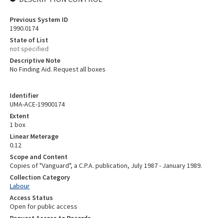
Previous System ID
1990.0174
State of List
not specified
Descriptive Note
No Finding Aid. Request all boxes
Identifier
UMA-ACE-19900174
Extent
1 box
Linear Meterage
0.12
Scope and Content
Copies of "Vanguard", a C.P.A. publication, July 1987 - January 1989.
Collection Category
Labour
Access Status
Open for public access