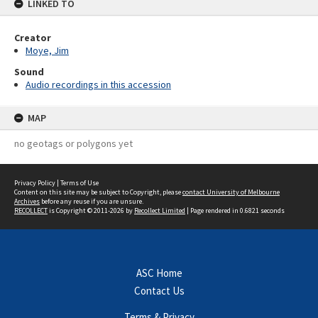
LINKED TO
Creator
Moye, Jim
Sound
Audio recordings in this accession
MAP
no geotags or polygons yet
Privacy Policy
|
Terms of Use
Content on this site may be subject to Copyright, please
contact University of Melbourne
Archives
before any reuse if you are unsure.
RECOLLECT
is Copyright © 2011-2026 by
Recollect Limited
| Page rendered in
0.6821
seconds
ASC Home
Contact Us
Terms & Privacy