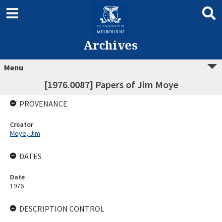
Archives
Menu
[1976.0087] Papers of Jim Moye
PROVENANCE
Creator
Moye, Jim
DATES
Date
1976
DESCRIPTION CONTROL