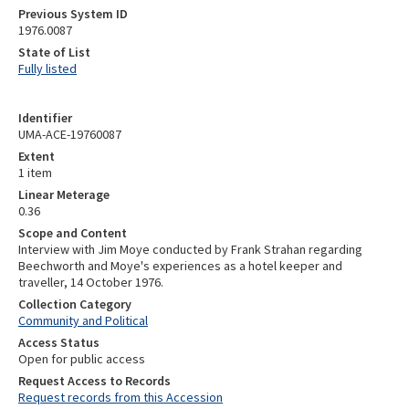
Previous System ID
1976.0087
State of List
Fully listed
Identifier
UMA-ACE-19760087
Extent
1 item
Linear Meterage
0.36
Scope and Content
Interview with Jim Moye conducted by Frank Strahan regarding
Beechworth and Moye's experiences as a hotel keeper and
traveller, 14 October 1976.
Collection Category
Community and Political
Access Status
Open for public access
Request Access to Records
Request records from this Accession