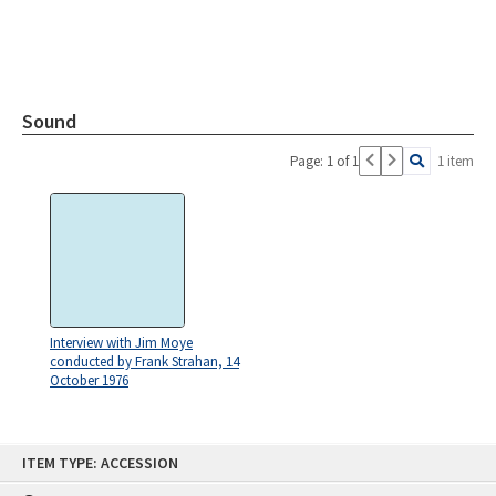
Sound
Page: 1 of 1
1 item
Interview with Jim Moye
conducted by Frank Strahan, 14
October 1976
Skip
ITEM TYPE: ACCESSION
to
content