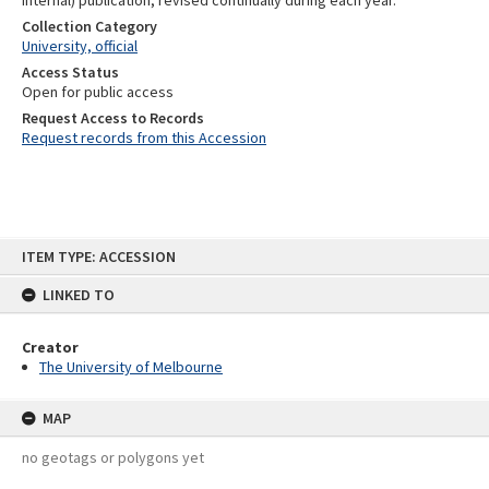
internal) publication, revised continually during each year.
Collection Category
University, official
Access Status
Open for public access
Request Access to Records
Request records from this Accession
Skip
ITEM TYPE: ACCESSION
to
content
LINKED TO
Creator
The University of Melbourne
MAP
no geotags or polygons yet