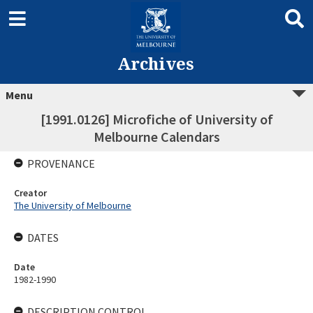
Archives
Menu
[1991.0126] Microfiche of University of
Melbourne Calendars
PROVENANCE
Creator
The University of Melbourne
DATES
Date
1982-1990
DESCRIPTION CONTROL