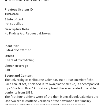
Previous System ID
1991.0126
State of List
not specified
Descriptive Note
No Finding Aid. Request all boxes
Identifier
UMA-ACE-19910126
Extent
9 sets of microfiche;
Linear Meterage
0.01
Scope and Content
The University of Melbourne Calendar, 1982-1990, on microfiche.
Each annual set, enclosed in its own plastic sleeve, is accompanied
by a "Guide to User". At first very brief, this is extended to a table of
contents from 1989.
The first four editions were of the then biennial book Calendar; the
last two are microfiche versions of the now loose-leaf (mainly