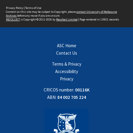
Privacy Policy
|
Terms of Use
Content on this site may be subject to Copyright, please
contact University of Melbourne
Archives
before any reuse if you are unsure.
RECOLLECT
is Copyright © 2011-2026 by
Recollect Limited
| Page rendered in
1.0921
seconds
ASC Home
Contact Us
Terms & Privacy
Accessibility
Privacy
CRICOS number:
00116K
ABN:
84 002 705 224