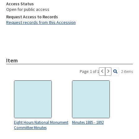
Access Status
Open for public access
Request Access to Records
Request records from this Accession
Item
Page: 1 of 1
2 items
Eight Hours National Monument
Minutes 1885 - 1892
Committee Minutes