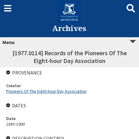
Archives
Menu
[1977.0114] Records of the Pioneers Of The
Eight-hour Day Association
PROVENANCE
Creator
Pioneers Of The Eight-hour Day Association
DATES
Date
1885-1900
DESCRIPTION CONTROL