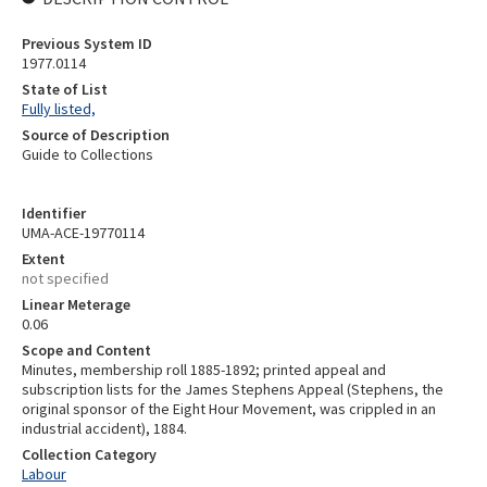
Previous System ID
1977.0114
State of List
Fully listed,
Source of Description
Guide to Collections
Identifier
UMA-ACE-19770114
Extent
not specified
Linear Meterage
0.06
Scope and Content
Minutes, membership roll 1885-1892; printed appeal and
subscription lists for the James Stephens Appeal (Stephens, the
original sponsor of the Eight Hour Movement, was crippled in an
industrial accident), 1884.
Collection Category
Labour