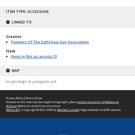
Skip
ITEM TYPE: ACCESSION
to
content
LINKED TO
Creator
Pioneers Of The Eight-hour Day Association
Item
Items in this accession (2)
MAP
no geotags or polygons yet
Privacy Policy
|
Terms of Use
Content on this site may be subject to Copyright, please
contact University of Melbourne
Archives
before any reuse if you are unsure.
RECOLLECT
is Copyright © 2011-2026 by
Recollect Limited
| Page rendered in
0.6208
seconds