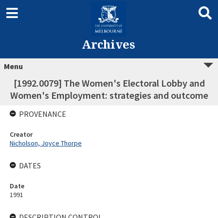
Archives
Menu
[1992.0079] The Women's Electoral Lobby and
Women's Employment: strategies and outcome
PROVENANCE
Creator
Nicholson, Joyce Thorpe
DATES
Date
1991
DESCRIPTION CONTROL