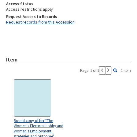
Access Status
Access restrictions apply
Request Access to Records
Request records from this Accession
Item
Page: 1 of 1
1 item
Bound copy of her "The
Women's Electoral Lobby and
Women's Employment:
strategies and outcome"