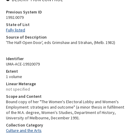
Previous System ID
1992.0079
State of List
Fully listed
Source of Description
'The Half-Open Door', eds Grimshaw and Strahan, (Melb. 1982)
Identifier
UMA-ACE-19920079
Extent
1 volume
Linear Meterage
not specified
Scope and Content
Bound copy of her "The Women's Electoral Lobby and Women's
Employment: strategies and outcome" (a minor thesis in fulfilment
of the M.A. degree, Women's Studies, Department of History,
University of Melbourne, December 1991.
Collection Category
Culture and the Arts