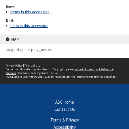
Item
Items in this accession
Unit
Units in this accession
MAP
no geotags or polygons yet
Privacy Policy
|
Terms of Use
Content on this site may be subject to Copyright, please
contact University of Melbourne
Archives
before any reuse if you are unsure.
RECOLLECT
is Copyright © 2011-2026 by
Recollect Limited
| Page rendered in
0.4863
seconds
ASC Home
Contact Us
Terms & Privacy
Accessibility