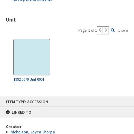
Unit
Page: 1 of 1
1 item
1992.0079 Unit 0001
Skip
ITEM TYPE: ACCESSION
to
content
LINKED TO
Creator
Nicholson, Joyce Thorpe