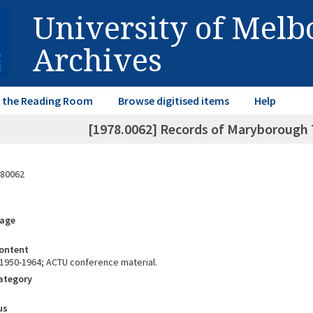
University of Mel
Archives
in the Reading Room
Browse digitised items
Help
[1978.0062] Records of Maryborough 
80062
rage
ontent
1950-1964; ACTU conference material.
Category
us