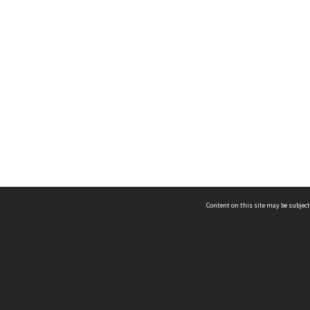
Content on this site may be subject
ms & Privacy
CRICOS number:
00116K
ssibility
ABN:
84 002 705 224
acy