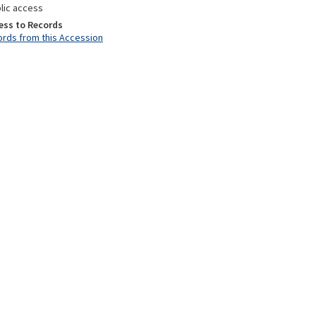
lic access
ess to Records
rds from this Accession