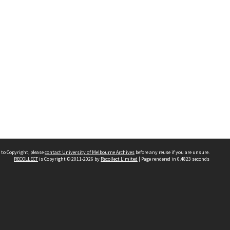
 to Copyright, please
contact University of Melbourne Archives
before any reuse if you are unsure.
RECOLLECT
is Copyright © 2011-2026 by
Recollect Limited
| Page rendered in
0.4823
seconds