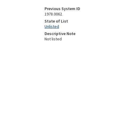
Previous System ID
1978.0062
State of List
Unlisted
Descriptive Note
Not listed