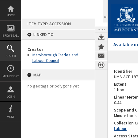
Skip
to
content
HOME
ITEM TYPE: ACCESSION
TOOLS
LINKED TO
BROWSE ALL
Available 
Creator
Maryborough Trades and
SEARCH
Labour Council
Identifier
MAP
UMA-ACE-197
MY HISTORY
Extent
no geotags or polygons yet
1 box
Linear Mete
LOGIN
0.44
Scope and C
Minute book 
MORE
Collection 
Labour
Access Stat