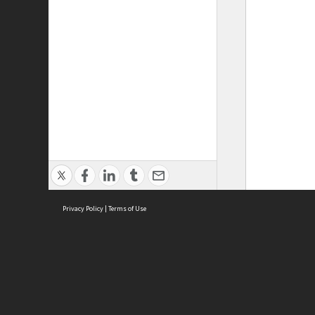
Privacy Policy
|
Terms of Use
ASC Home
Ter
Contact Us
Acce
Priv