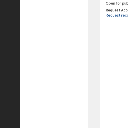
Open for pub
Request Acc
Request reco