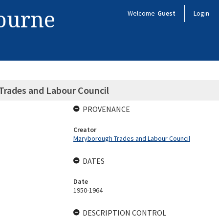
bourne
Welcome
Guest
Login
Trades and Labour Council
PROVENANCE
Creator
Maryborough Trades and Labour Council
DATES
Date
1950-1964
DESCRIPTION CONTROL