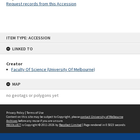
Request records from this Accession
Skip
ITEM TYPE: ACCESSION
to
content
LINKED TO
Creator
Faculty Of Science (University Of Melbourne)
MAP
no geotags or polygons yet
Privacy Policy
|
Terms of Use
Content on this site may be subject to Copyright, please
contact University of Melbourne
Archives
before any reuse if you are unsure.
RECOLLECT
is Copyright © 2011-2026 by
Recollect Limited
| Page rendered in
0.5023
seconds