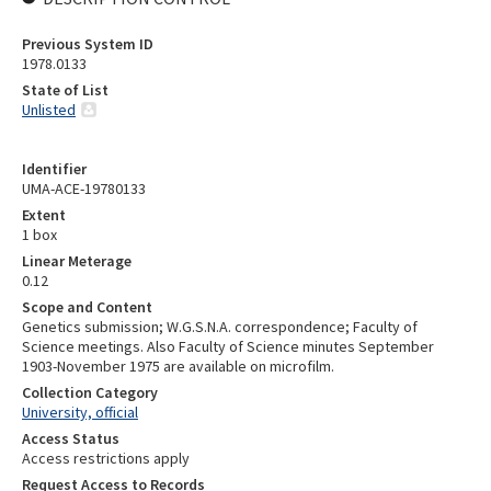
Previous System ID
1978.0133
State of List
Unlisted
Identifier
UMA-ACE-19780133
Extent
1 box
Linear Meterage
0.12
Scope and Content
Genetics submission; W.G.S.N.A. correspondence; Faculty of
Science meetings. Also Faculty of Science minutes September
1903-November 1975 are available on microfilm.
Collection Category
University, official
Access Status
Access restrictions apply
Request Access to Records