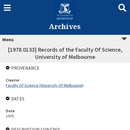
Archives
Menu
[1978.0133] Records of the Faculty Of Science,
University of Melbourne
PROVENANCE
Creator
Faculty Of Science (University Of Melbourne)
DATES
Date
1975
DESCRIPTION CONTROL