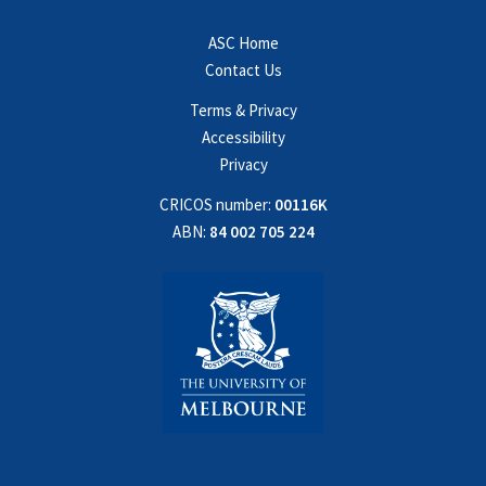
ASC Home
Contact Us
Terms & Privacy
Accessibility
Privacy
CRICOS number:
00116K
ABN:
84 002 705 224