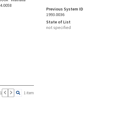
94.0058
Previous System ID
1993.0036
State of List
not specified
 1
1 item