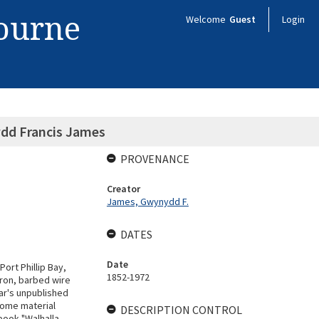
bourne
Welcome
Guest
Login
ydd Francis James
PROVENANCE
Creator
James, Gwynydd F.
DATES
Date
ort Phillip Bay,
1852-1972
iron, barbed wire
lar's unpublished
some material
DESCRIPTION CONTROL
book "Walhalla