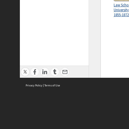
Law Schoo
Universit
1855-1872
Privacy Policy
|
Terms of Use
ASC Home
Ter
Contact Us
Acce
Priv