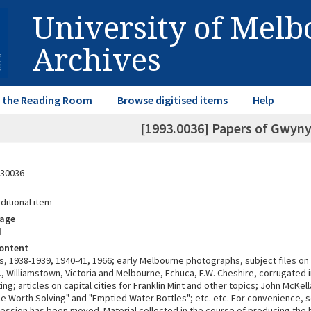
University of Mel
Archives
in the Reading Room
Browse digitised items
Help
[1993.0036] Papers of Gwyn
30036
ditional item
rage
d
ontent
, 1938-1939, 1940-41, 1966; early Melbourne photographs, subject files on P
., Williamstown, Victoria and Melbourne, Echuca, F.W. Cheshire, corrugated 
ing; articles on capital cities for Franklin Mint and other topics; John McKel
le Worth Solving" and "Emptied Water Bottles"; etc. etc. For convenience, 
cession has been moved. Material collected in the course of producing the 