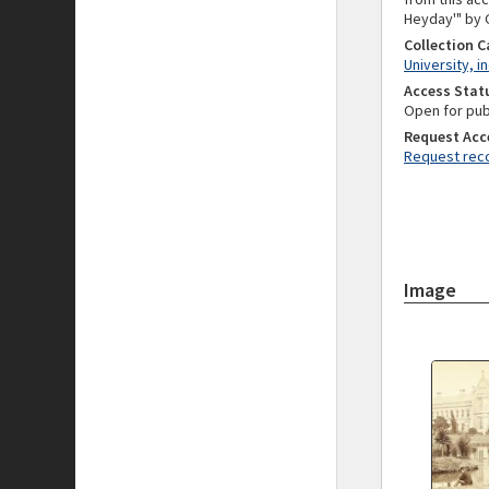
Heyday'" by G
Collection 
University, i
Access Stat
Open for pub
Request Acc
Request reco
Image