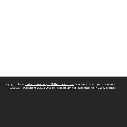
 to Copyright, please
contact University of Melbourne Archives
before any reuse if you are unsure.
RECOLLECT
is Copyright © 2011-2026 by
Recollect Limited
| Page rendered in
0.7002
seconds