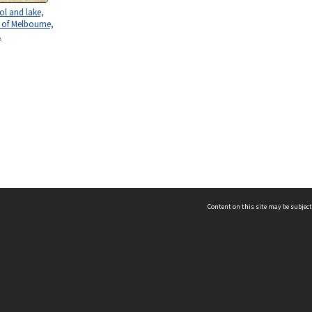
l and lake,
y of Melbourne,
.
Content on this site may be subject
ms & Privacy
CRICOS number:
00116K
ssibility
ABN:
84 002 705 224
acy