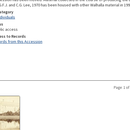
.F.J. and C.G. Lee, 1970 has been housed with other Walhalla material in 19
Category
ndividuals
us
lic access
ess to Records
rds from this Accession
Page: 1 of