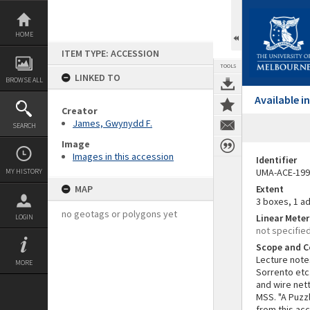
Skip
to
content
HOME
ITEM TYPE: ACCESSION
TOOLS
LINKED TO
BROWSE ALL
Available 
Creator
James, Gwynydd F.
SEARCH
Image
Images in this accession
Identifier
UMA-ACE-199
MY HISTORY
MAP
Extent
3 boxes, 1 ad
no geotags or polygons yet
Linear Mete
LOGIN
not specifie
Scope and C
Lecture notes
MORE
Sorrento etc
and wire nett
MSS. "A Puzz
from this ac