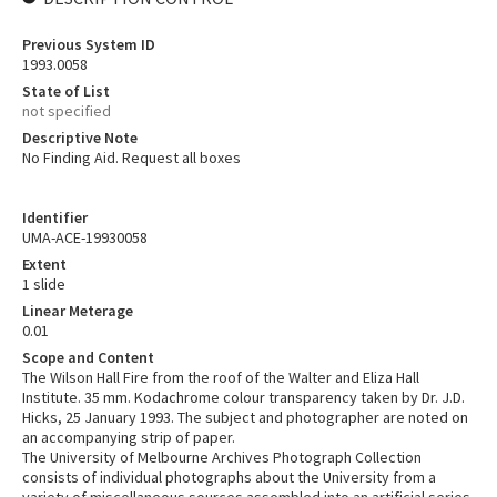
Previous System ID
1993.0058
State of List
not specified
Descriptive Note
No Finding Aid. Request all boxes
Identifier
UMA-ACE-19930058
Extent
1 slide
Linear Meterage
0.01
Scope and Content
The Wilson Hall Fire from the roof of the Walter and Eliza Hall
Institute. 35 mm. Kodachrome colour transparency taken by Dr. J.D.
Hicks, 25 January 1993. The subject and photographer are noted on
an accompanying strip of paper.
The University of Melbourne Archives Photograph Collection
consists of individual photographs about the University from a