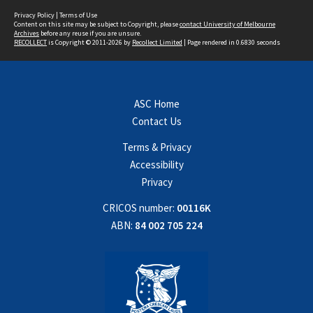
Privacy Policy
|
Terms of Use
Content on this site may be subject to Copyright, please
contact University of Melbourne
Archives
before any reuse if you are unsure.
RECOLLECT
is Copyright © 2011-2026 by
Recollect Limited
| Page rendered in
0.6830
seconds
ASC Home
Contact Us
Terms & Privacy
Accessibility
Privacy
CRICOS number:
00116K
ABN:
84 002 705 224