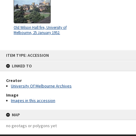
Old Wilson Hall fire, University of
Melbourne, 25 January 1952.
Skip
ITEM TYPE: ACCESSION
to
content
LINKED TO
Creator
University Of Melbourne Archives
Image
Images in this accession
MAP
no geotags or polygons yet