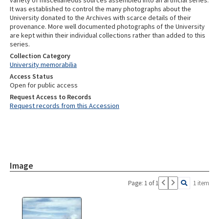
variety of miscellaneous sources assembled into an artificial series.
It was established to control the many photographs about the
University donated to the Archives with scarce details of their
provenance. More well documented photographs of the University
are kept within their individual collections rather than added to this
series.
Collection Category
University memorabilia
Access Status
Open for public access
Request Access to Records
Request records from this Accession
Image
Page: 1 of 1
1 item