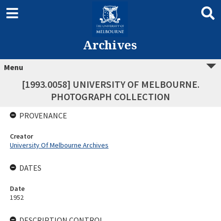
Archives
Menu
[1993.0058] UNIVERSITY OF MELBOURNE.
PHOTOGRAPH COLLECTION
PROVENANCE
Creator
University Of Melbourne Archives
DATES
Date
1952
DESCRIPTION CONTROL