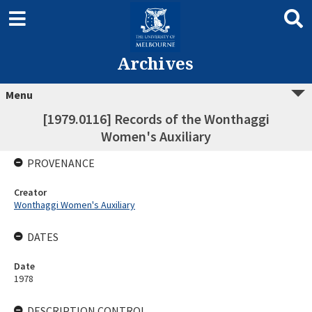
Archives
Menu
[1979.0116] Records of the Wonthaggi
Women's Auxiliary
PROVENANCE
Creator
Wonthaggi Women's Auxiliary
DATES
Date
1978
DESCRIPTION CONTROL