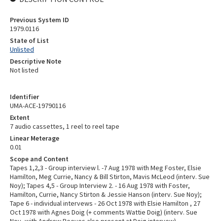
Previous System ID
1979.0116
State of List
Unlisted
Descriptive Note
Not listed
Identifier
UMA-ACE-19790116
Extent
7 audio cassettes, 1 reel to reel tape
Linear Meterage
0.01
Scope and Content
Tapes 1,2,3 - Group interview l. -7 Aug 1978 with Meg Foster, Elsie
Hamilton, Meg Currie, Nancy & Bill Stirton, Mavis McLeod (interv. Sue
Noy); Tapes 4,5 - Group Interview 2. - 16 Aug 1978 with Foster,
Hamilton, Currie, Nancy Stirton & Jessie Hanson (interv. Sue Noy);
Tape 6 - individual intervews - 26 Oct 1978 with Elsie Hamilton , 27
Oct 1978 with Agnes Doig (+ comments Wattie Doig) (interv. Sue