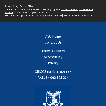
Privacy Policy
|
Terms of Use
Content on this site may be subject to Copyright, please
contact University of Melbourne
Archives
before any reuse if you are unsure.
RECOLLECT
is Copyright © 2011-2026 by
Recollect Limited
| Page rendered in
0.5414
seconds
ASC Home
Contact Us
Terms & Privacy
Accessibility
Privacy
CRICOS number:
00116K
ABN:
84 002 705 224