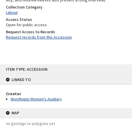
Noy, with Andrew Reeves also present at Doig intervew).
Collection Category
Labour
Access Status
Open for public access
Request Access to Records
Request records from this Accession
Skip
ITEM TYPE: ACCESSION
to
content
LINKED TO
Creator
Wonthaggi Women's Auxiliary
MAP
no geotags or polygons yet