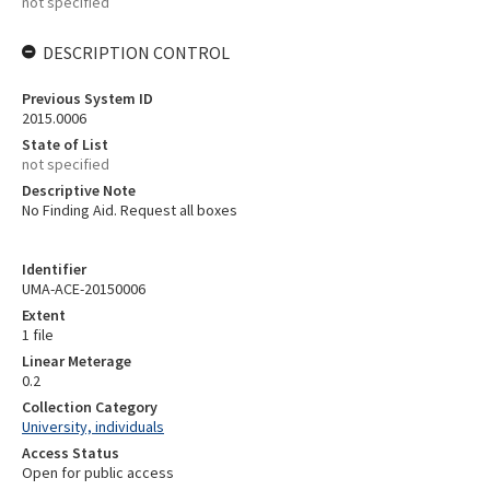
not specified
DESCRIPTION CONTROL
Previous System ID
2015.0006
State of List
not specified
Descriptive Note
No Finding Aid. Request all boxes
Identifier
UMA-ACE-20150006
Extent
1 file
Linear Meterage
0.2
Collection Category
University, individuals
Access Status
Open for public access