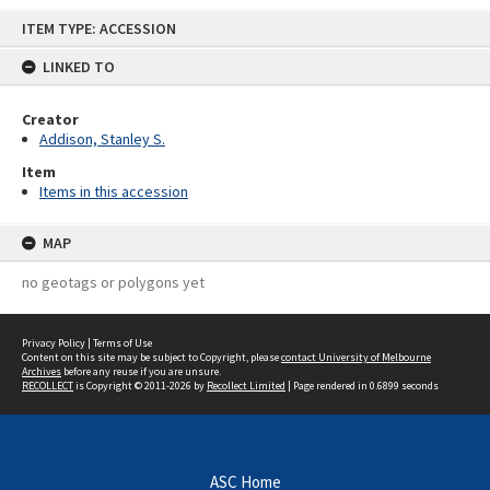
Skip
ITEM TYPE: ACCESSION
to
content
LINKED TO
Creator
Addison, Stanley S.
Item
Items in this accession
MAP
no geotags or polygons yet
Privacy Policy
|
Terms of Use
Content on this site may be subject to Copyright, please
contact University of Melbourne
Archives
before any reuse if you are unsure.
RECOLLECT
is Copyright © 2011-2026 by
Recollect Limited
| Page rendered in
0.6899
seconds
ASC Home