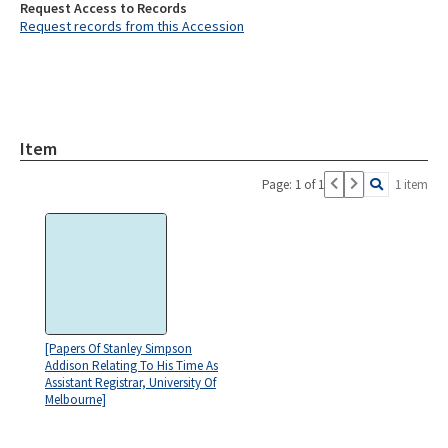
Request Access to Records
Request records from this Accession
Item
Page: 1 of 1
1 item
[Papers Of Stanley Simpson
Addison Relating To His Time As
Assistant Registrar, University Of
Melbourne]