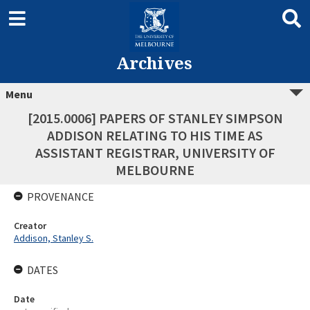
Archives
Menu
[2015.0006] PAPERS OF STANLEY SIMPSON
ADDISON RELATING TO HIS TIME AS
ASSISTANT REGISTRAR, UNIVERSITY OF
MELBOURNE
PROVENANCE
Creator
Addison, Stanley S.
DATES
Date