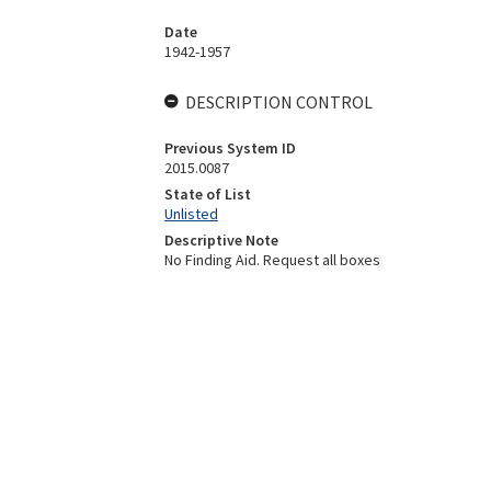
Date
1942-1957
DESCRIPTION CONTROL
Previous System ID
2015.0087
State of List
Unlisted
Descriptive Note
No Finding Aid. Request all boxes