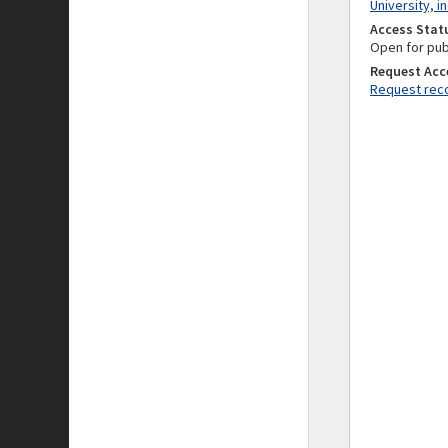
University, i
Access Stat
Open for pub
Request Acc
Request reco