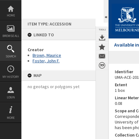
Skip
to
content
HOME
ITEM TYPE: ACCESSION
TOOLS
LINKED TO
BROWSE ALL
Available 
Creator
Brown, Maurice
SEARCH
Foster, John F.
Identifier
MAP
UMA-ACE-201
MY HISTORY
Extent
no geotags or polygons yet
1 box
Linear Mete
LOGIN
0.08
Scope and C
Corresponden
MORE
University o
has been phot
Collection 