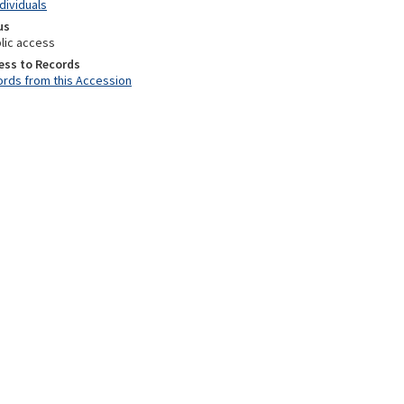
ndividuals
us
lic access
ess to Records
rds from this Accession