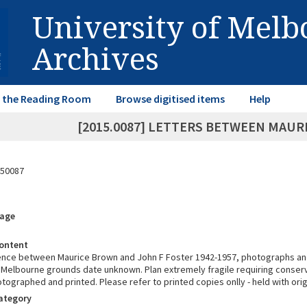
University of Mel
Archives
in the Reading Room
Browse digitised items
Help
[2015.0087] LETTERS BETWEEN MAUR
50087
rage
ontent
ce between Maurice Brown and John F Foster 1942-1957, photographs and
f Melbourne grounds date unknown. Plan extremely fragile requiring conser
ographed and printed. Please refer to printed copies onlly - held with origi
Category