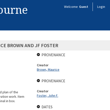
bourne
Welcome
Guest
Login
ICE BROWN AND JF FOSTER
PROVENANCE
Creator
Brown, Maurice
PROVENANCE
Creator
 plan of the
Foster, John F.
vation work. Item
nal in box.
DATES