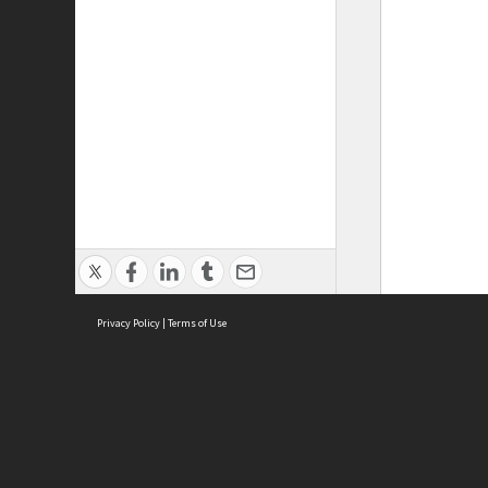
Privacy Policy
|
Terms of Use
ASC Home
Ter
Contact Us
Acce
Priv