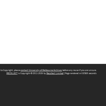
 to Copyright, please
contact University of Melbourne Archives
before any reuse if you are unsure.
RECOLLECT
is Copyright © 2011-2026 by
Recollect Limited
| Page rendered in
0.8569
seconds