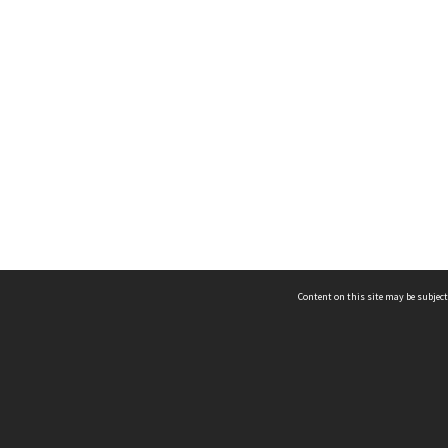
Content on this site may be subject
ms & Privacy
CRICOS number:
00116K
ssibility
ABN:
84 002 705 224
acy