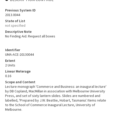
Previous System ID
2013.0044
State of List
not specified
Descriptive Note
No Finding Aid. Request all boxes
Identifier
UMA-ACE-20130044
Extent
2 Units
Linear Meterage
0.16
Scope and Content
Lecture monograph 'Commerce and Business: an inaugural lecture'
by DB Copland, MacMillan in association with Melbourne University
Press, and set of sixty lantern slides. Slides are numbered and
labelled, 'Prepared by J.W. Beattie, Hobart, Tasmania'. Items relate
to the School of Commerce Inaugural Lecture, University of
Melbourne.