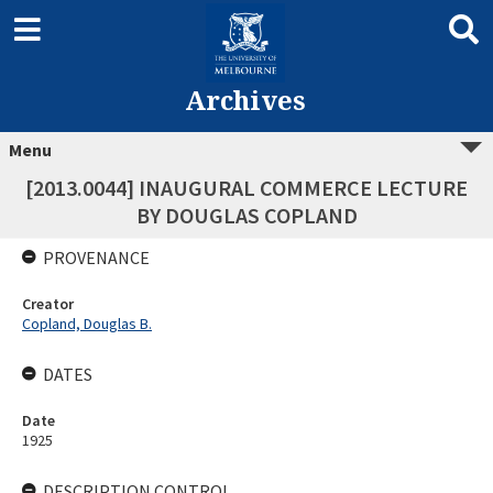
Archives
Menu
[2013.0044] INAUGURAL COMMERCE LECTURE
BY DOUGLAS COPLAND
PROVENANCE
Creator
Copland, Douglas B.
DATES
Date
1925
DESCRIPTION CONTROL