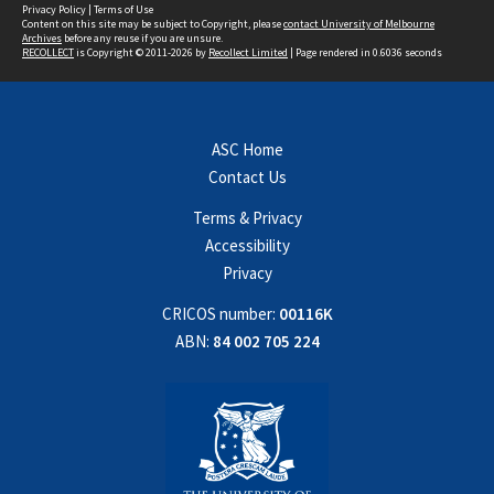
Privacy Policy
|
Terms of Use
Content on this site may be subject to Copyright, please
contact University of Melbourne
Archives
before any reuse if you are unsure.
RECOLLECT
is Copyright © 2011-2026 by
Recollect Limited
| Page rendered in
0.6036
seconds
ASC Home
Contact Us
Terms & Privacy
Accessibility
Privacy
CRICOS number:
00116K
ABN:
84 002 705 224