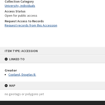
Collection Category
University, individuals
Access Status
Open for public access
Request Access to Records
Request records from this Accession
Skip
ITEM TYPE: ACCESSION
to
content
LINKED TO
Creator
Copland, Douglas B.
MAP
no geotags or polygons yet