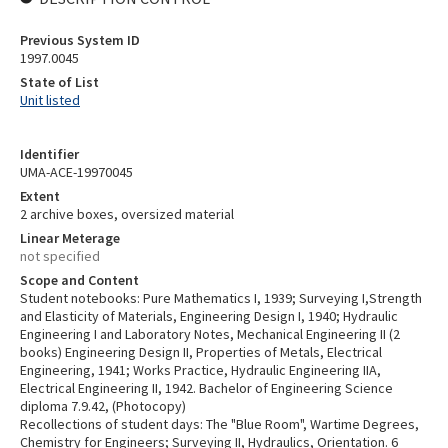
Previous System ID
1997.0045
State of List
Unit listed
Identifier
UMA-ACE-19970045
Extent
2 archive boxes, oversized material
Linear Meterage
not specified
Scope and Content
Student notebooks: Pure Mathematics I, 1939; Surveying I,Strength
and Elasticity of Materials, Engineering Design I, 1940; Hydraulic
Engineering I and Laboratory Notes, Mechanical Engineering II (2
books) Engineering Design II, Properties of Metals, Electrical
Engineering, 1941; Works Practice, Hydraulic Engineering IIA,
Electrical Engineering II, 1942. Bachelor of Engineering Science
diploma 7.9.42, (Photocopy)
Recollections of student days: The "Blue Room", Wartime Degrees,
Chemistry for Engineers; Surveying II, Hydraulics, Orientation. 6