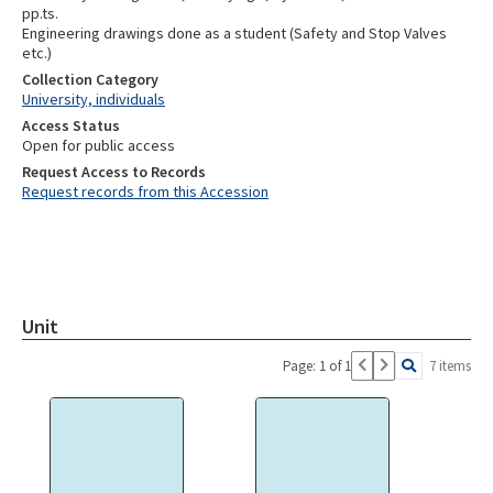
pp.ts.
Engineering drawings done as a student (Safety and Stop Valves
etc.)
Collection Category
University, individuals
Access Status
Open for public access
Request Access to Records
Request records from this Accession
Unit
Page: 1 of 1
7 items