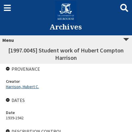
Archives
Menu
[1997.0045] Student work of Hubert Compton
Harrison
PROVENANCE
Creator
Harrison, Hubert C.
DATES
Date
1939-1942
DESCRIPTION CONTROL