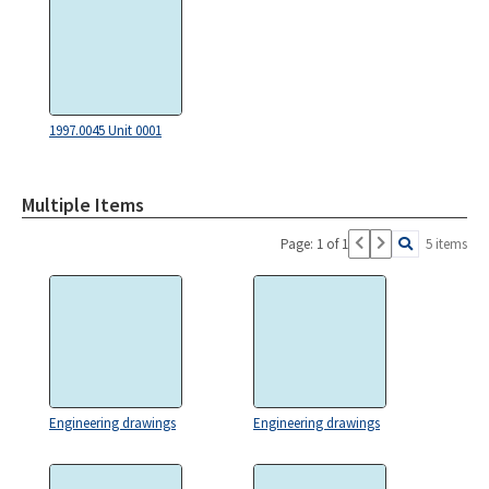
1997.0045 Unit 0001
Multiple Items
Page: 1 of 1
5 items
Engineering drawings
Engineering drawings