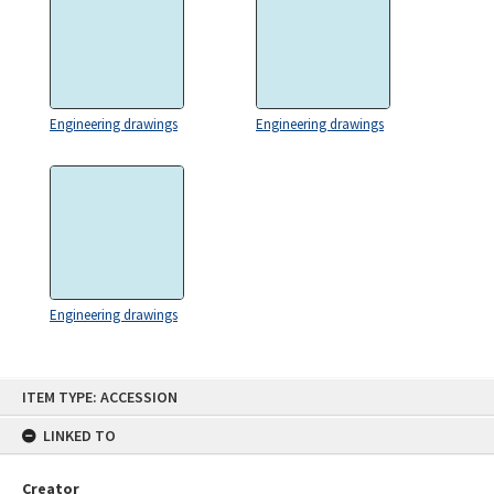
Engineering drawings
Engineering drawings
Engineering drawings
Skip
ITEM TYPE: ACCESSION
to
content
LINKED TO
Creator