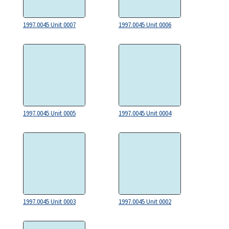
1997.0045 Unit 0007
1997.0045 Unit 0006
1997.0045 Unit 0005
1997.0045 Unit 0004
1997.0045 Unit 0003
1997.0045 Unit 0002