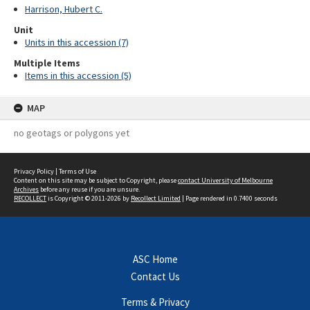
Harrison, Hubert C.
Unit
Units in this accession (7)
Multiple Items
Items in this accession (5)
MAP
no geotags or polygons yet
Privacy Policy
|
Terms of Use
Content on this site may be subject to Copyright, please
contact University of Melbourne
Archives
before any reuse if you are unsure.
RECOLLECT
is Copyright © 2011-2026 by
Recollect Limited
| Page rendered in
0.7400
seconds
ASC Home
Contact Us
Terms & Privacy