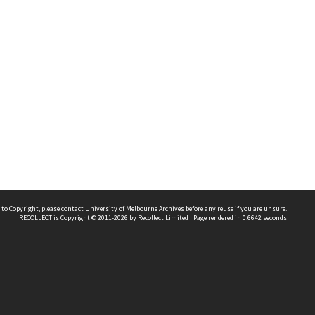
 to Copyright, please
contact University of Melbourne Archives
before any reuse if you are unsure.
RECOLLECT
is Copyright © 2011-2026 by
Recollect Limited
| Page rendered in
0.6642
seconds