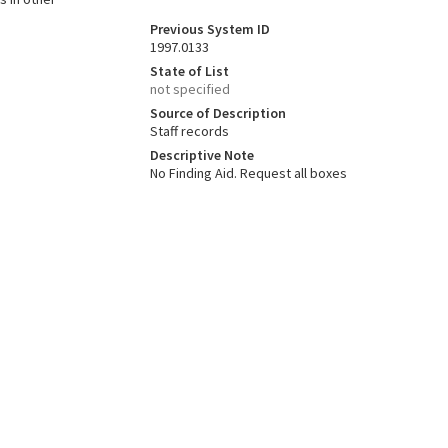
Previous System ID
1997.0133
State of List
not specified
Source of Description
Staff records
Descriptive Note
No Finding Aid. Request all boxes