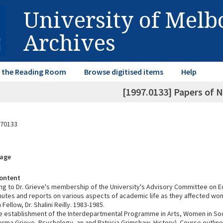
University of Mel
Archives
in the Reading Room
Browse digitised items
Help
[1997.0133] Papers of 
70133
rage
ontent
ing to Dr. Grieve's membership of the University's Advisory Committee on E
nutes and reports on various aspects of academic life as they affected w
Fellow, Dr. Shalini Reilly. 1983-1985.
e establishment of the Interdepartmental Programme in Arts, Women in Soc
rma Grieve, Psychology, an and Patricia Grimshaw, History). Course outline