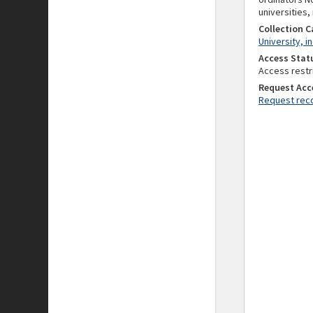
universities,
Collection 
University, i
Access Stat
Access restr
Request Acc
Request reco