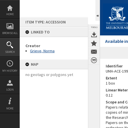
Skip
to
content
HOME
ITEM TYPE: ACCESSION
TOOLS
LINKED TO
BROWSE ALL
Available 
Creator
Grieve, Norma
SEARCH
MAP
Identifier
UMA-ACE-199
MY HISTORY
no geotags or polygons yet
Extent
1 box
Linear Mete
LOGIN
0.12
Scope and C
Papers relat
MORE
copies of mi
the Research 
Papers on th
ordinators No