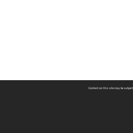
Content on this site may be subject
ms & Privacy
CRICOS number:
00116K
ssibility
ABN:
84 002 705 224
acy