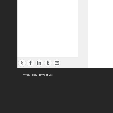
Privacy Policy
|
Terms of Use
ASC Home
Ter
Contact Us
Acce
Priv