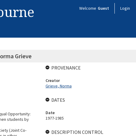
bourne
Welcome
Guest
Login
Norma Grieve
PROVENANCE
Creator
Grieve, Norma
DATES
Date
qual Opportunity:
1977-1985
omen students by
iety (Joint Co-
DESCRIPTION CONTROL
s in other