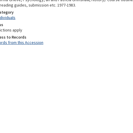
 reading guides, submission etc. 1977-1983.
Category
ndividuals
us
ictions apply
ess to Records
rds from this Accession