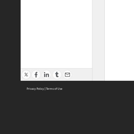
Privacy Policy
|
Terms of Use
ASC Home
Ter
Contact Us
Acce
Priv