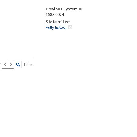
Previous System ID
1983.0024
State of List
Fully listed,
 1
1 item