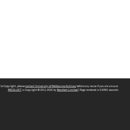
 to Copyright, please
contact University of Melbourne Archives
before any reuse if you are unsure.
RECOLLECT
is Copyright © 2011-2026 by
Recollect Limited
| Page rendered in
0.6992
seconds