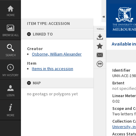
Skip
to
content
HOME
ITEM TYPE: ACCESSION
TOOLS
LINKED TO
BROWSE ALL
Available 
Creator
Osborne, William Alexander
SEARCH
Item
Items in this accession
Identifier
UMA-ACE-198
MY HISTORY
MAP
Extent
not specifie
no geotags or polygons yet
Linear Mete
LOGIN
0.02
Scope and C
Two letters f
MORE
Collection 
University, i
Access Stat