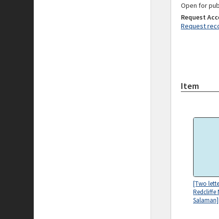
Open for pub
Request Acc
Request reco
Item
[Two lett
Redcliffe
Salaman]