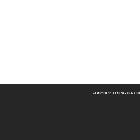
Content on this site may be subject
ms & Privacy
CRICOS number:
00116K
ssibility
ABN:
84 002 705 224
acy