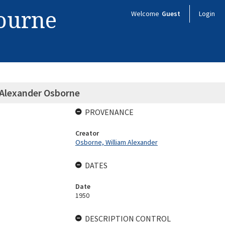
bourne
Welcome
Guest
Login
 Alexander Osborne
PROVENANCE
Creator
Osborne, William Alexander
DATES
Date
1950
DESCRIPTION CONTROL