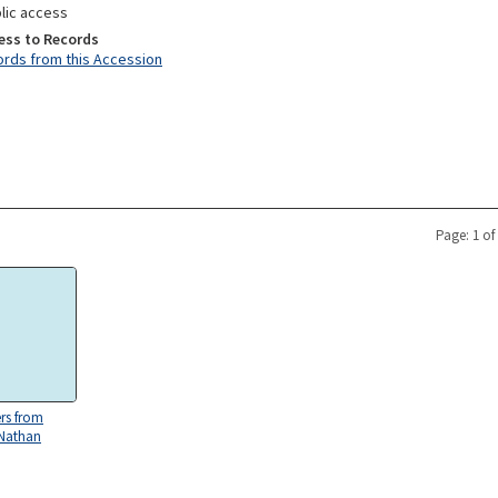
lic access
ess to Records
rds from this Accession
Page: 1 of
ers from
 Nathan