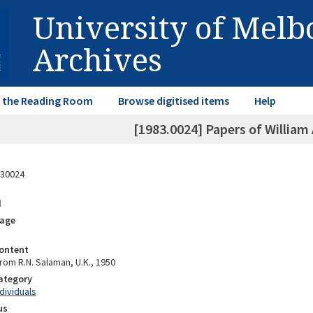
University of Mel
Archives
in the Reading Room
Browse digitised items
Help
[1983.0024] Papers of William
30024
d
rage
ontent
rom R.N. Salaman, U.K., 1950
Category
ndividuals
us