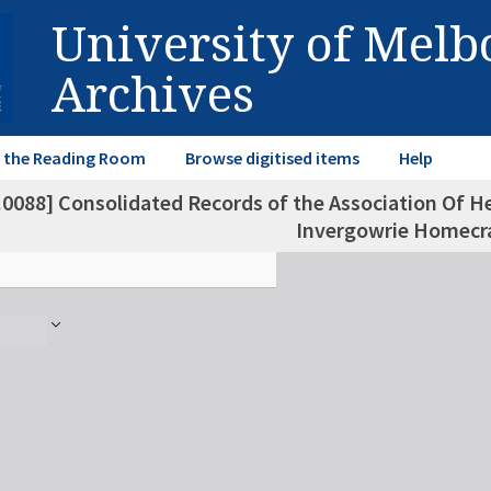
University of Mel
Archives
in the Reading Room
Browse digitised items
Help
.0088] Consolidated Records of the Association Of He
Invergowrie Homecra