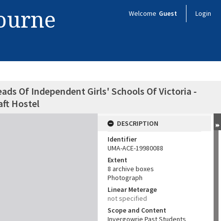
bourne
Welcome
Guest
Login
ads Of Independent Girls' Schools Of Victoria -
ft Hostel
DESCRIPTION
Identifier
UMA-ACE-19980088
Extent
8 archive boxes
Photograph
Linear Meterage
not specified
Scope and Content
Invergowrie Past Students