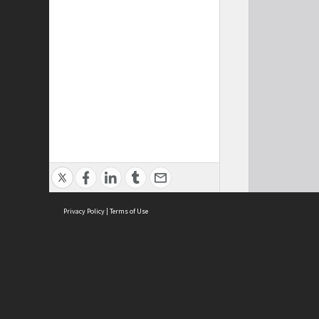
Privacy Policy
|
Terms of Use
ASC Home
Ter
Contact Us
Acce
Priv