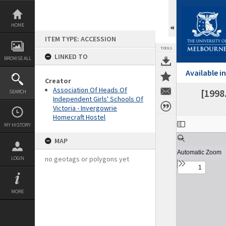
Skip
to
content
HOME
ITEM TYPE: ACCESSION
TOOLS
LINKED TO
BROWSE ALL
Available 
Creator
Association Of Heads Of
[1998
SEARCH
Independent Girls' Schools Of
Victoria - Invergowrie
Homecraft Hostel
Expand/collapse
MY HISTORY
MAP
no geotags or polygons yet
LOGIN
MORE