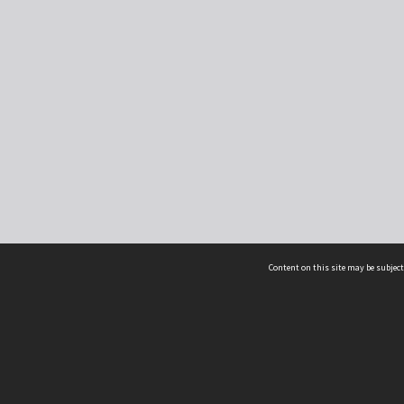
Content on this site may be subject
ms & Privacy
CRICOS number:
00116K
ssibility
ABN:
84 002 705 224
acy