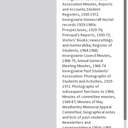
Association Minutes, Reports
and Accounts,Student
Registers, 1938-1972.
Invergowrie Homecraft Hostel
records 1929-1980s:
Prospectuses, 1929-70;
Principal's Reports, 1930-73;
Visitors' Books; newscuttings
and memorabilia; Register of
Students, 1964-1968;
Invergowrie Council Minutes,
1968-75; Annual General
Meeting Minutes, 1968-74
Invergowrie Past Students'
Association: Photographs of
Students and Activities, 1929-
1972. Photographs of
subsequent functions to 1986;
Minutes of committee minutes,
1949-87; Minutes of May
Weatherley Memorial Appeal
Committee; biographical notes
and lists of past students
Newsletters and
correspondence 1950s-1986.