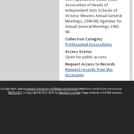
Association of Heads of
Independent Girls Schools of
Victoria: Minutes Annual General
Meetings, 1940-68; Agendas for
Annual General Meetings 1961-
66.
Collection Category
Professional Associations
Access Status
Open for public access
Request Access to Records
Request records from this
Accession
PROVENANCE
 to Copyright, please
contact University of Melbourne Archives
before any reuse if you are unsure.
RECOLLECT
is Copyright © 2011-2026 by
Recollect Limited
| Page rendered in
0.6368
seconds
Creator
Association Of Heads Of
Independent Girls' Schools Of
Victoria - Invergowrie
Homecraft Hostel
DATES