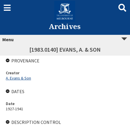
Archives
Menu
[1983.0140] EVANS, A. & SON
PROVENANCE
Creator
A. Evans & Son
DATES
Date
1927-1941
DESCRIPTION CONTROL