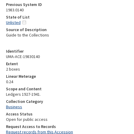
Previous System ID
1983.0140
State of List
Unlisted
Source of Description
Guide to the Collections
Identifier
UMA-ACE-19830140
Extent
2 boxes
Linear Meterage
0.24
Scope and Content
Ledgers 1927-1941.
Collection Category
Business
Access Status
Open for public access
Request Access to Records
Request records from this Accession