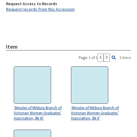
Request Access to Records
Request records from this Accession
Item
Page: 1 of 1
3 items
‘Minutes of Mildura Branch of
‘Minutes of Mildura Branch of
Victorian Women Graduates’
Victorian Women Graduates’
Association, Bk III’
Association, Bk II’