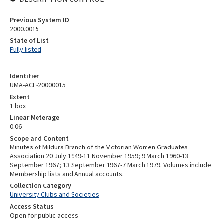
Previous System ID
2000.0015
State of List
Fully listed
Identifier
UMA-ACE-20000015
Extent
1 box
Linear Meterage
0.06
Scope and Content
Minutes of Mildura Branch of the Victorian Women Graduates
Association 20 July 1949-11 November 1959; 9 March 1960-13
September 1967; 13 September 1967-7 March 1979. Volumes include
Membership lists and Annual accounts.
Collection Category
University Clubs and Societies
Access Status
Open for public access