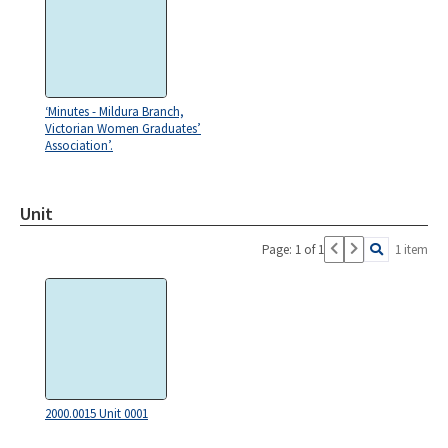
‘Minutes - Mildura Branch,
Victorian Women Graduates’
Association’.
Unit
Page: 1 of 1
1 item
2000.0015 Unit 0001