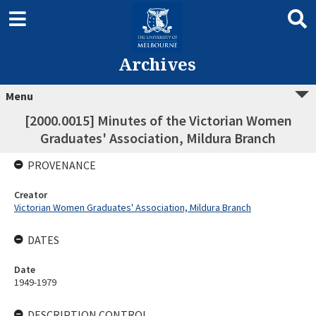
Archives
Menu
[2000.0015] Minutes of the Victorian Women
Graduates' Association, Mildura Branch
PROVENANCE
Creator
Victorian Women Graduates' Association, Mildura Branch
DATES
Date
1949-1979
DESCRIPTION CONTROL