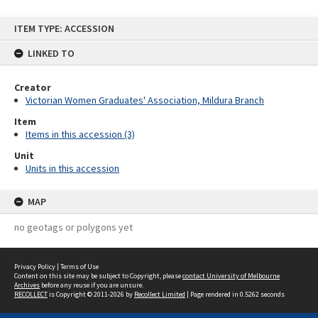
Skip
ITEM TYPE: ACCESSION
to
content
LINKED TO
Creator
Victorian Women Graduates' Association, Mildura Branch
Item
Items in this accession (3)
Unit
Units in this accession
MAP
no geotags or polygons yet
Privacy Policy
|
Terms of Use
Content on this site may be subject to Copyright, please
contact University of Melbourne
Archives
before any reuse if you are unsure.
RECOLLECT
is Copyright © 2011-2026 by
Recollect Limited
| Page rendered in
0.5262
seconds