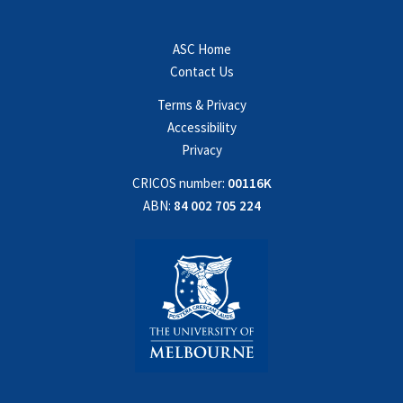
ASC Home
Contact Us
Terms & Privacy
Accessibility
Privacy
CRICOS number:
00116K
ABN:
84 002 705 224