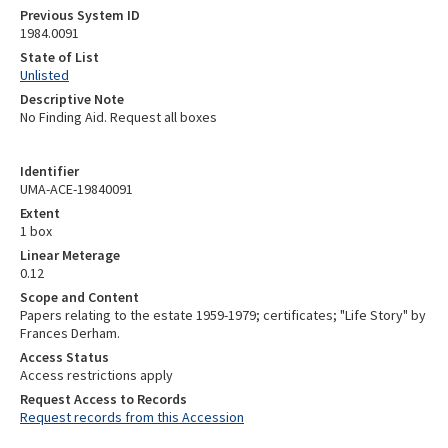
Previous System ID
1984.0091
State of List
Unlisted
Descriptive Note
No Finding Aid. Request all boxes
Identifier
UMA-ACE-19840091
Extent
1 box
Linear Meterage
0.12
Scope and Content
Papers relating to the estate 1959-1979; certificates; "Life Story" by
Frances Derham.
Access Status
Access restrictions apply
Request Access to Records
Request records from this Accession