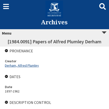
Archives
Menu
[1984.0091] Papers of Alfred Plumley Derham
PROVENANCE
Creator
Derham, Alfred Plumley
DATES
Date
1897-1962
DESCRIPTION CONTROL