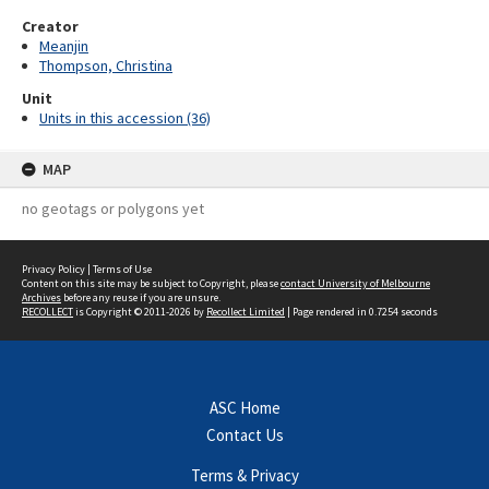
Creator
Meanjin
Thompson, Christina
Unit
Units in this accession (36)
MAP
no geotags or polygons yet
Privacy Policy
|
Terms of Use
Content on this site may be subject to Copyright, please
contact University of Melbourne
Archives
before any reuse if you are unsure.
RECOLLECT
is Copyright © 2011-2026 by
Recollect Limited
| Page rendered in
0.7254
seconds
ASC Home
Contact Us
Terms & Privacy