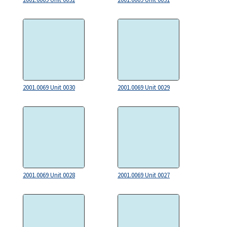
2001.0069 Unit 0030
2001.0069 Unit 0029
2001.0069 Unit 0028
2001.0069 Unit 0027