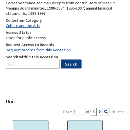
Correspondence and manuscripts from contributors of Meanjin;
Meanjin Board minutes, 1988-1994, 1996-1997; annual financial
statements, 1989-1997.
Collection Category
Culture and the Arts
Access Status
Open for public access
Request Access to Records
Request records from this Accession
Search within this Accession
Unit
Page:
of
2
36 items