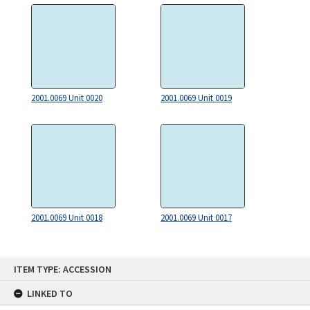
2001.0069 Unit 0020
2001.0069 Unit 0019
2001.0069 Unit 0018
2001.0069 Unit 0017
Skip
ITEM TYPE: ACCESSION
to
content
LINKED TO