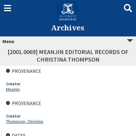
Archives
Menu
[2001.0069] MEANJIN EDITORIAL RECORDS OF
CHRISTINA THOMPSON
PROVENANCE
Creator
Meanjin
PROVENANCE
Creator
Thompson, Christina
DATES