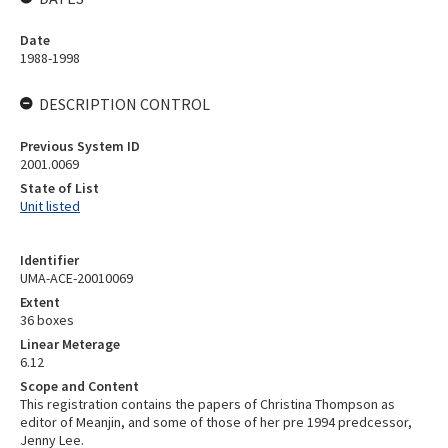
Date
1988-1998
DESCRIPTION CONTROL
Previous System ID
2001.0069
State of List
Unit listed
Identifier
UMA-ACE-20010069
Extent
36 boxes
Linear Meterage
6.12
Scope and Content
This registration contains the papers of Christina Thompson as
editor of Meanjin, and some of those of her pre 1994 predcessor,
Jenny Lee.