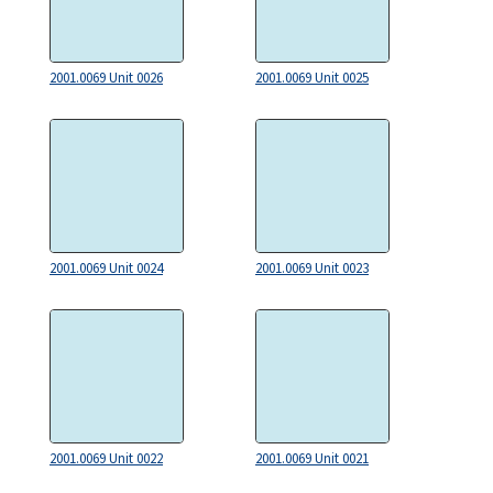
2001.0069 Unit 0026
2001.0069 Unit 0025
2001.0069 Unit 0024
2001.0069 Unit 0023
2001.0069 Unit 0022
2001.0069 Unit 0021