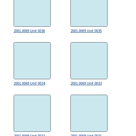
2001.0069 Unit 0036
2001.0069 Unit 0035
2001.0069 Unit 0034
2001.0069 Unit 0033
2001.0069 Unit 0032
2001.0069 Unit 0031