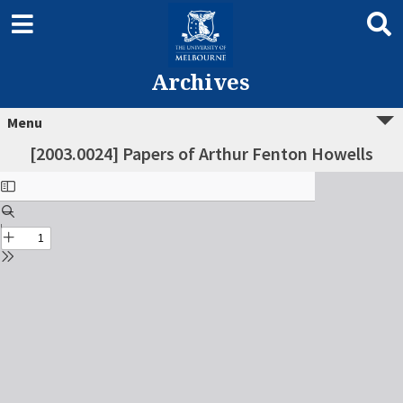
Archives
Menu
[2003.0024] Papers of Arthur Fenton Howells