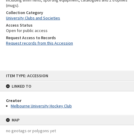
including 8mm films, sporting equipment, catalogues and 2 trophies
(mugs).
Collection Category
University Clubs and Societies
Access Status
Open for public access
Request Access to Records
Request records from this Accession
Skip
ITEM TYPE: ACCESSION
to
content
LINKED TO
Creator
Melbourne University Hockey Club
MAP
no geotags or polygons yet