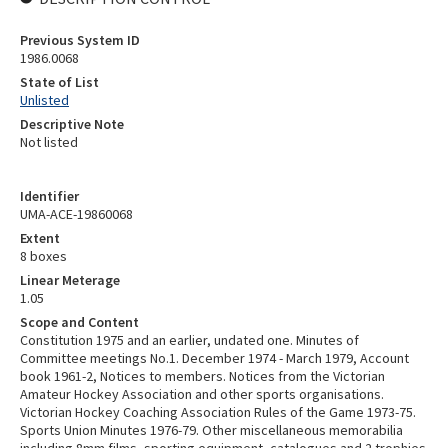
Previous System ID
1986.0068
State of List
Unlisted
Descriptive Note
Not listed
Identifier
UMA-ACE-19860068
Extent
8 boxes
Linear Meterage
1.05
Scope and Content
Constitution 1975 and an earlier, undated one. Minutes of
Committee meetings No.1. December 1974 - March 1979, Account
book 1961-2, Notices to members. Notices from the Victorian
Amateur Hockey Association and other sports organisations.
Victorian Hockey Coaching Association Rules of the Game 1973-75.
Sports Union Minutes 1976-79. Other miscellaneous memorabilia