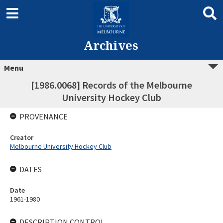
Archives
Menu
[1986.0068] Records of the Melbourne
University Hockey Club
PROVENANCE
Creator
Melbourne University Hockey Club
DATES
Date
1961-1980
DESCRIPTION CONTROL