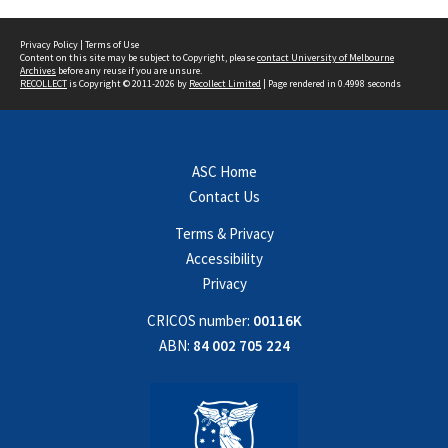
Privacy Policy
|
Terms of Use
Content on this site may be subject to Copyright, please
contact University of Melbourne
Archives
before any reuse if you are unsure.
RECOLLECT
is Copyright © 2011-2026 by
Recollect Limited
| Page rendered in
0.4998
seconds
ASC Home
Contact Us
Terms & Privacy
Accessibility
Privacy
CRICOS number:
00116K
ABN:
84 002 705 224