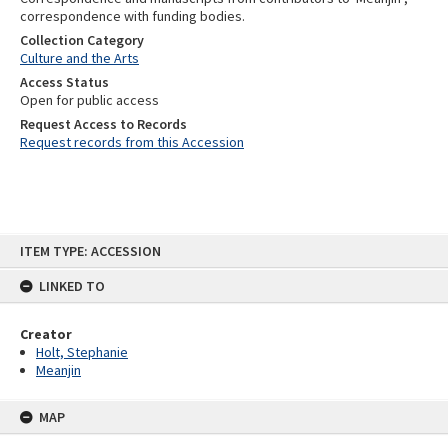
correspondence with funding bodies.
Collection Category
Culture and the Arts
Access Status
Open for public access
Request Access to Records
Request records from this Accession
Skip
ITEM TYPE: ACCESSION
to
content
LINKED TO
Creator
Holt, Stephanie
Meanjin
MAP