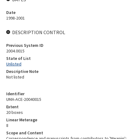
Date
1998-2001
DESCRIPTION CONTROL
Previous System ID
2004.0015
State of List
Unlisted
Descriptive Note
Not listed
Identifier
UMA-ACE-20040015
Extent
20 boxes
Linear Meterage
8
Scope and Content
Correspondence and manuscripts from contributors to 'Meanjin';