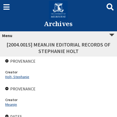
Archives
Menu
[2004.0015] MEANJIN EDITORIAL RECORDS OF
STEPHANIE HOLT
PROVENANCE
Creator
Holt, Stephanie
PROVENANCE
Creator
Meanjin
DATES