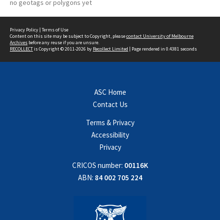
no geotags or polygons yet
Privacy Policy
|
Terms of Use
Content on this site may be subject to Copyright, please
contact University of Melbourne
Archives
before any reuse if you are unsure.
RECOLLECT
is Copyright © 2011-2026 by
Recollect Limited
| Page rendered in
0.4381
seconds
ASC Home
Contact Us
Terms & Privacy
Accessibility
Privacy
CRICOS number:
00116K
ABN:
84 002 705 224