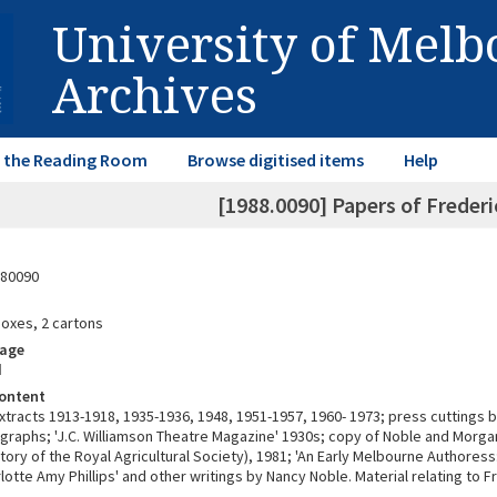
University of Mel
Archives
in the Reading Room
Browse digitised items
Help
[1988.0090] Papers of Frede
80090
boxes, 2 cartons
rage
d
ontent
extracts 1913-1918, 1935-1936, 1948, 1951-1957, 1960- 1973; press cuttings 
graphs; 'J.C. Williamson Theatre Magazine' 1930s; copy of Noble and Morga
story of the Royal Agricultural Society), 1981; 'An Early Melbourne Authores
lotte Amy Phillips' and other writings by Nancy Noble. Material relating to Fr