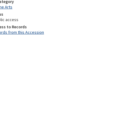
Category
he Arts
us
lic access
ess to Records
rds from this Accession