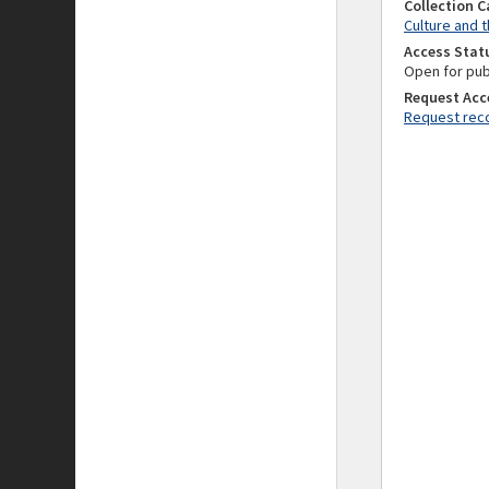
Collection 
Culture and t
Access Stat
Open for pub
Request Acc
Request reco