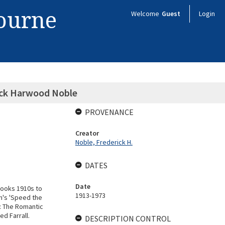
bourne
Welcome
Guest
Login
rick Harwood Noble
PROVENANCE
Creator
Noble, Frederick H.
DATES
Date
books 1910s to
1913-1973
n's 'Speed the
s: The Romantic
ed Farrall.
DESCRIPTION CONTROL