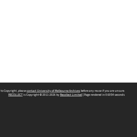
 to Copyright, please
contact University of Melbourne Archives
before any reuse if you are unsure.
RECOLLECT
is Copyright © 2011-2026 by
Recollect Limited
| Page rendered in
0.6054
seconds