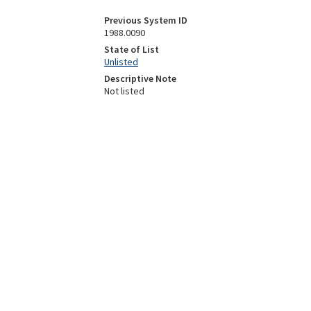
Previous System ID
1988.0090
State of List
Unlisted
Descriptive Note
Not listed