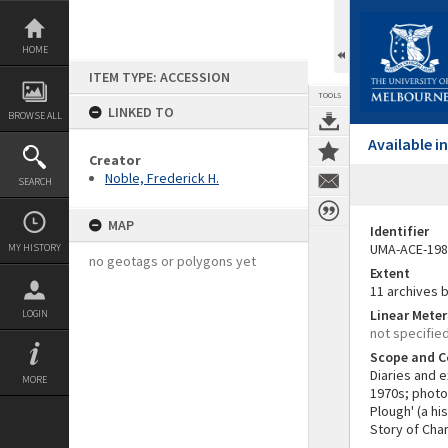
Skip
to
content
HOME
ITEM TYPE: ACCESSION
TOOLS
LINKED TO
BROWSE ALL
Available 
Creator
Noble, Frederick H.
SEARCH
MAP
Identifier
UMA-ACE-198
MY HISTORY
no geotags or polygons yet
Extent
11 archives 
Linear Mete
LOGIN
not specifie
Scope and C
Diaries and 
MORE
1970s; photo
Plough' (a hi
Story of Char