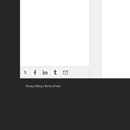
Privacy Policy
|
Terms of Use
ASC Home
Ter
Contact Us
Acce
Priv