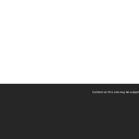
Content on this site may be subject
ms & Privacy
CRICOS number:
00116K
ssibility
ABN:
84 002 705 224
acy