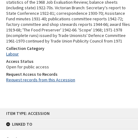
statistics of the 1968 Job Evaluation Review; balance sheets
(including state) 1922-70s. Victorian Branch: Secretary's report to
State Conference 1922-81; correspondence 1930-70; Assistance
Fund minutes 1931-40; publications committee reports 1942-72;
factory committee and shop stewards reports 1944-66; award files
1919-68; 'The Food Preserver' 1942-66. 'Scope' 1968; 1971-1978
(incomplete runs) issued by Trade Unionists' Defence Committee
1961-1970 continued by Trade Union Publicity Council from 1971
Collection Category
Labour
Access Status
Open for public access
Request Access to Records
Request records from this Accession
Skip
ITEM TYPE: ACCESSION
to
content
LINKED TO