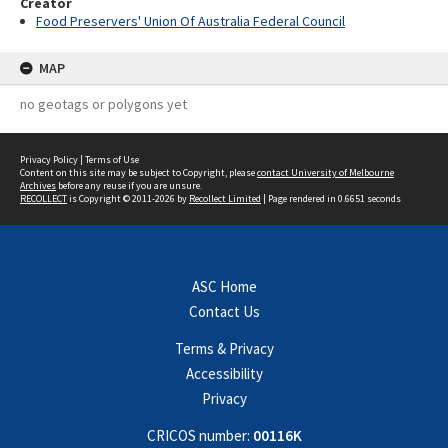
Creator
Food Preservers' Union Of Australia Federal Council
MAP
no geotags or polygons yet
Privacy Policy
|
Terms of Use
Content on this site may be subject to Copyright, please
contact University of Melbourne
Archives
before any reuse if you are unsure.
RECOLLECT
is Copyright © 2011-2026 by
Recollect Limited
| Page rendered in
0.6651
seconds
ASC Home
Contact Us
Terms & Privacy
Accessibility
Privacy
CRICOS number:
00116K