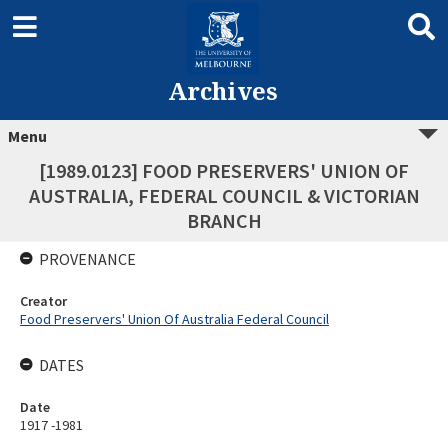
Archives
Menu
[1989.0123] FOOD PRESERVERS' UNION OF
AUSTRALIA, FEDERAL COUNCIL & VICTORIAN
BRANCH
PROVENANCE
Creator
Food Preservers' Union Of Australia Federal Council
DATES
Date
1917 -1981