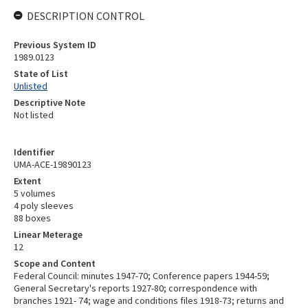
DESCRIPTION CONTROL
Previous System ID
1989.0123
State of List
Unlisted
Descriptive Note
Not listed
Identifier
UMA-ACE-19890123
Extent
5 volumes
4 poly sleeves
88 boxes
Linear Meterage
12
Scope and Content
Federal Council: minutes 1947-70; Conference papers 1944-59;
General Secretary's reports 1927-80; correspondence with
branches 1921- 74; wage and conditions files 1918-73; returns and