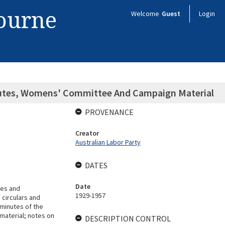
bourne
Welcome
Guest
Login
Minutes, Womens' Committee And Campaign Material
PROVENANCE
Creator
Australian Labor Party
DATES
Date
tes and
1929-1957
circulars and
minutes of the
material; notes on
DESCRIPTION CONTROL