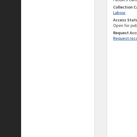
Collection 
Labour
Access Stat
Open for pub
Request Acc
Request reco