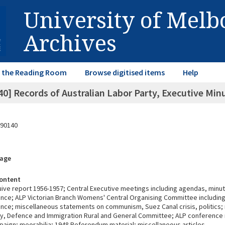
University of Mel
Archives
in the Reading Room
Browse digitised items
Help
40] Records of Australian Labor Party, Executive 
90140
rage
ontent
uive report 1956-1957; Central Executive meetings including agendas, minu
ce; ALP Victorian Branch Womens' Central Organising Committee including 
ce; miscellaneous statements on communism, Suez Canal crisis, politics; 
cy, Defence and Immigration Rural and General Committee; ALP conference 
paign; meorabilia; 1948 Referendum material; miscellaneous articles.