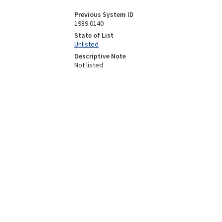
Previous System ID
1989.0140
State of List
Unlisted
Descriptive Note
Not listed