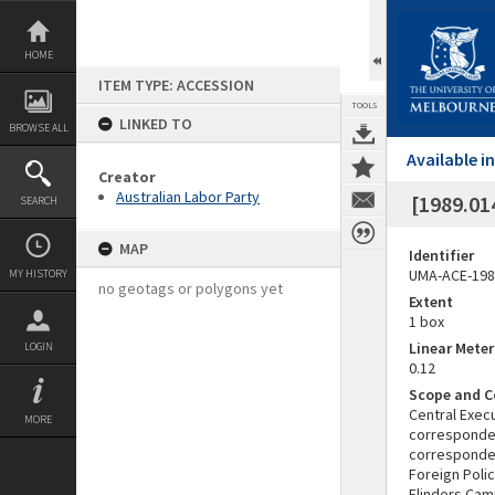
Skip
to
content
HOME
ITEM TYPE: ACCESSION
TOOLS
LINKED TO
BROWSE ALL
Available 
Creator
Australian Labor Party
[1989.01
SEARCH
MAP
Identifier
UMA-ACE-198
MY HISTORY
no geotags or polygons yet
Extent
1 box
Linear Mete
LOGIN
0.12
Scope and C
Central Exec
MORE
corresponden
corresponden
Foreign Poli
Flinders Cam