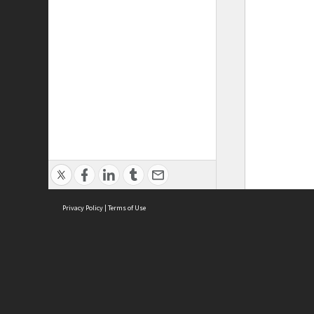
Privacy Policy
|
Terms of Use
ASC Home
Ter
Contact Us
Acce
Priv