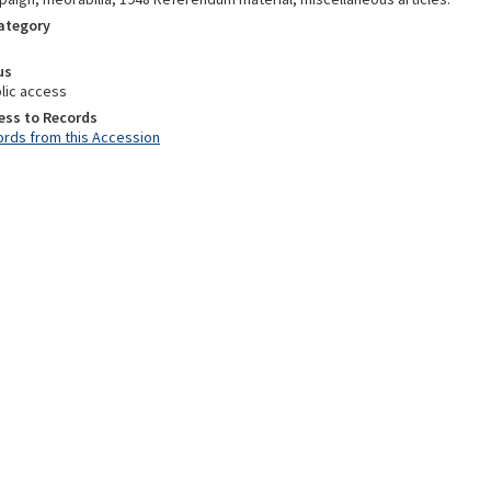
Category
us
lic access
ess to Records
rds from this Accession