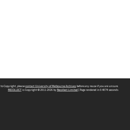
 to Copyright, please
contact University of Melbourne Archives
before any reuse if you are unsure.
RECOLLECT
is Copyright © 2011-2026 by
Recollect Limited
| Page rendered in
0.4074
seconds