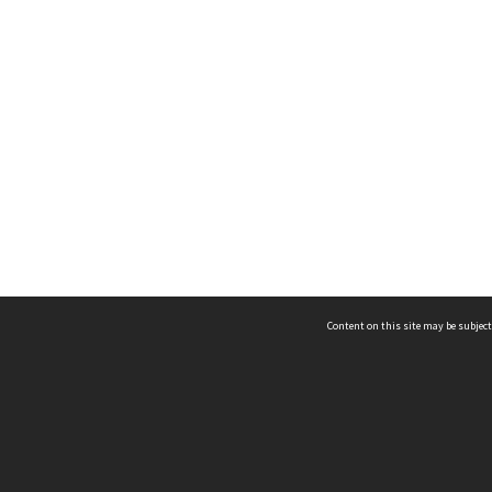
Content on this site may be subject
ms & Privacy
CRICOS number:
00116K
ssibility
ABN:
84 002 705 224
acy