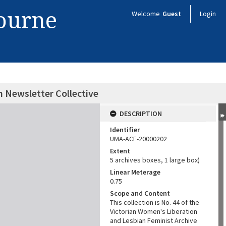
bourne
Welcome
Guest
Login
n Newsletter Collective
DESCRIPTION
Identifier
UMA-ACE-20000202
Extent
5 archives boxes, 1 large box)
Linear Meterage
0.75
Scope and Content
This collection is No. 44 of the
Victorian Women's Liberation
and Lesbian Feminist Archive