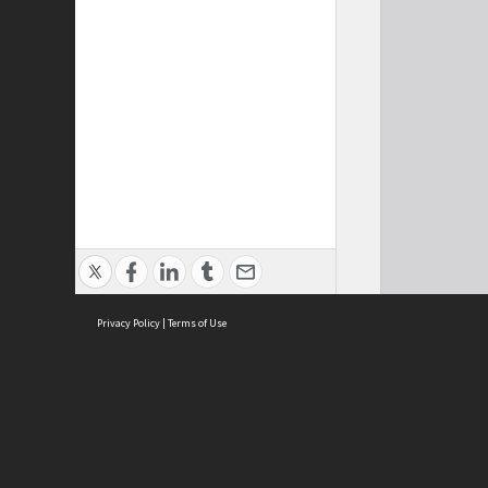
Privacy Policy
|
Terms of Use
ASC Home
Ter
Contact Us
Acce
Priv