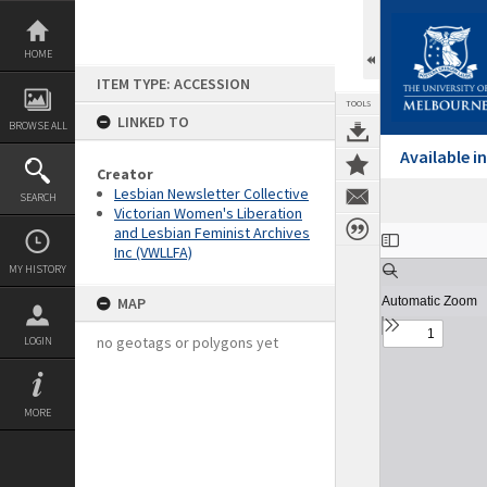
Skip
to
content
HOME
ITEM TYPE: ACCESSION
TOOLS
LINKED TO
BROWSE ALL
Available 
Creator
Lesbian Newsletter Collective
SEARCH
Victorian Women's Liberation
and Lesbian Feminist Archives
Expand/collapse
Inc (VWLLFA)
MY HISTORY
MAP
no geotags or polygons yet
LOGIN
MORE