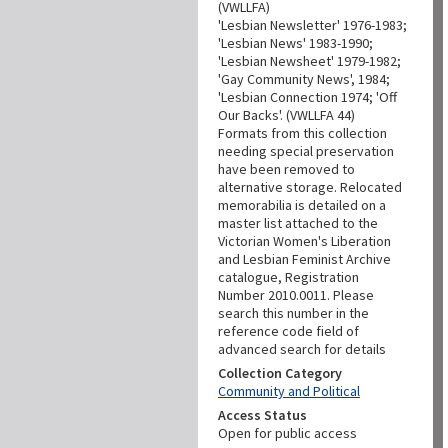
(VWLLFA)
'Lesbian Newsletter' 1976-1983;
'Lesbian News' 1983-1990;
'Lesbian Newsheet' 1979-1982;
'Gay Community News', 1984;
'Lesbian Connection 1974; 'Off
Our Backs'. (VWLLFA 44)
Formats from this collection
needing special preservation
have been removed to
alternative storage. Relocated
memorabilia is detailed on a
master list attached to the
Victorian Women's Liberation
and Lesbian Feminist Archive
catalogue, Registration
Number 2010.0011. Please
search this number in the
reference code field of
advanced search for details
Collection Category
Community and Political
Access Status
Open for public access