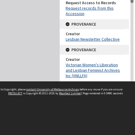
Request Access to Records
Request records from this
Accession
PROVENANCE
Creator
Lesbian Newsletter Collective
PROVENANCE
Creator
Victorian Women's Liberation
and Lesbian Feminist Archives
Inc (VWLLFA)
DATES
 to Copyright, please
contact University of Melbourne Archives
before any reuse if you are unsure.
RECOLLECT
is Copyright © 2011-2026 by
Recollect Limited
| Page rendered in
0.5486
seconds
Date
1976-1990
DESCRIPTION CONTROL
Previous System ID
2000.0202
Other IDs