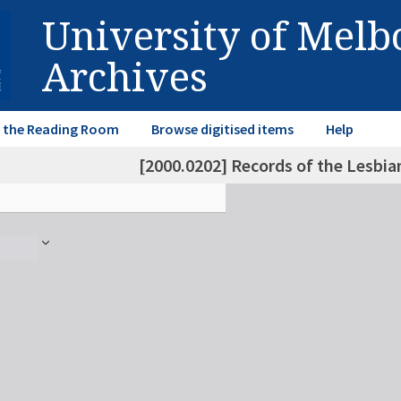
University of Mel
Archives
in the Reading Room
Browse digitised items
Help
[2000.0202] Records of the Lesbia