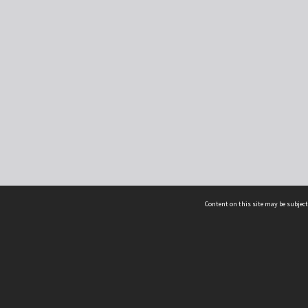
Content on this site may be subject
ms & Privacy
CRICOS number:
00116K
ssibility
ABN:
84 002 705 224
acy