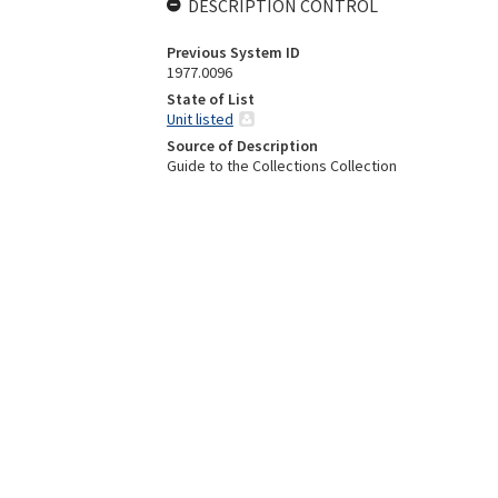
DESCRIPTION CONTROL
Previous System ID
1977.0096
State of List
Unit listed
Source of Description
Guide to the Collections Collection