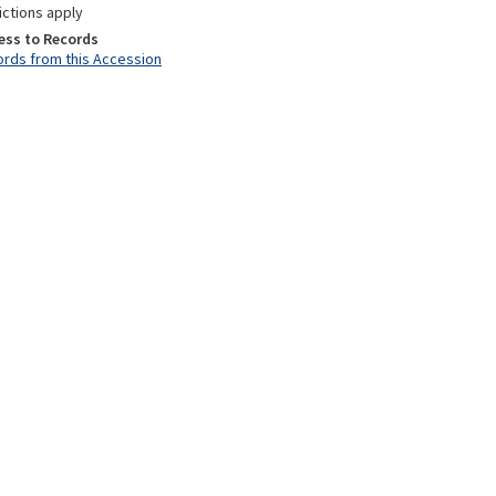
ictions apply
ess to Records
rds from this Accession