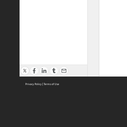
Privacy Policy
|
Terms of Use
ASC Home
Ter
Contact Us
Acce
Priv