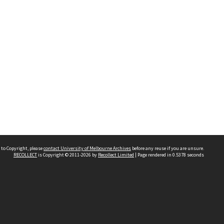
 to Copyright, please
contact University of Melbourne Archives
before any reuse if you are unsure.
RECOLLECT
is Copyright © 2011-2026 by
Recollect Limited
| Page rendered in
0.5378
seconds