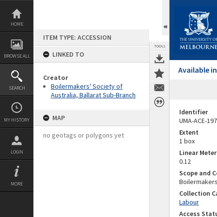
Skip
to
content
HOME
ITEM TYPE: ACCESSION
TOOLS
LINKED TO
BROWSE ALL
Available 
Creator
Boilermakers' Society of
SEARCH
Australia, Ballarat Sub-Branch
Identifier
MAP
UMA-ACE-197
MY HISTORY
Extent
no geotags or polygons yet
1 box
Linear Mete
LOGIN
0.12
Scope and C
Boilermakers
MORE
Collection 
Labour
Access Stat