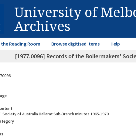
University of Mel
Archives
in the Reading Room
Browse digitised items
Help
[1977.0096] Records of the Boilermakers' Socie
70096
rage
ontent
' Society of Australia Ballarat Sub-Branch minutes 1965-1970.
Category
us