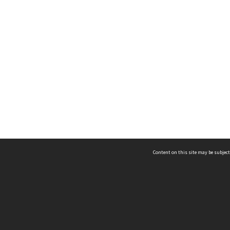
Content on this site may be subject
ms & Privacy
CRICOS number:
00116K
ssibility
ABN:
84 002 705 224
acy