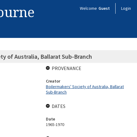
bourne
Welcome
Guest
Login
ty of Australia, Ballarat Sub-Branch
PROVENANCE
Creator
Boilermakers' Society of Australia, Ballarat
Sub-Branch
DATES
Date
1965-1970