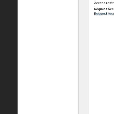
Access restr
Request Acc
Request reco