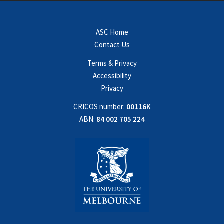
ASC Home
Contact Us
Terms & Privacy
Accessibility
Privacy
CRICOS number:
00116K
ABN:
84 002 705 224