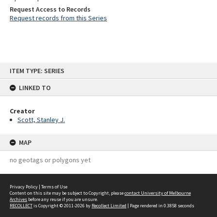
Request Access to Records
Request records from this Series
Skip
ITEM TYPE: SERIES
to
content
LINKED TO
Creator
Scott, Stanley J.
MAP
no geotags or polygons yet
Privacy Policy
|
Terms of Use
Content on this site may be subject to Copyright, please
contact University of Melbourne
Archives
before any reuse if you are unsure.
RECOLLECT
is Copyright © 2011-2026 by
Recollect Limited
| Page rendered in
0.3858
seconds