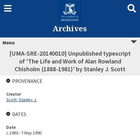
Archives
Menu
[UMA-SRE-20140010] Unpublished typescript
of 'The Life and Work of Alan Rowland
Chisholm (1888-1981)' by Stanley J. Scott
PROVENANCE
Creator
Scott, Stanley J.
DATES
Date
c.1980 - 7 May 1990