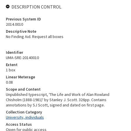
DESCRIPTION CONTROL
Previous System ID
2014.0010
Descriptive Note
No Finding Aid. Request all boxes
Identifier
UMA-SRE-20140010
Extent
1 box
Linear Meterage
0.08
Scope and Content
Unpublished typescript, 'The Life and Work of Alan Rowland
Chisholm (1888-1981)' by Stanley J. Scott. 326pp. Contains
annotations by SJ Scott, signed and dated on first page.
Collection Category
University, individuals
Access Status
Open for public access