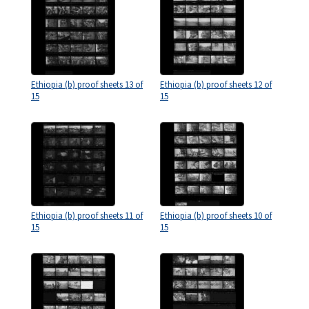
Ethiopia (b) proof sheets 13 of
Ethiopia (b) proof sheets 12 of
15
15
Ethiopia (b) proof sheets 11 of
Ethiopia (b) proof sheets 10 of
15
15