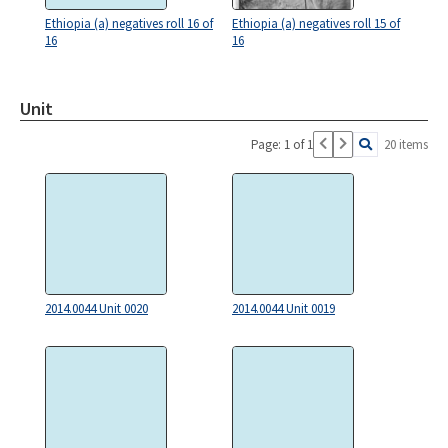
Ethiopia (a) negatives roll 16 of
Ethiopia (a) negatives roll 15 of
16
16
Unit
Page: 1 of 1
20 items
2014.0044 Unit 0020
2014.0044 Unit 0019