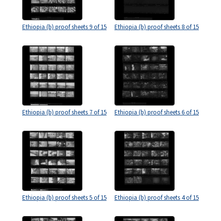
Ethiopia (b) proof sheets 9 of 15
Ethiopia (b) proof sheets 8 of 15
Ethiopia (b) proof sheets 7 of 15
Ethiopia (b) proof sheets 6 of 15
Ethiopia (b) proof sheets 5 of 15
Ethiopia (b) proof sheets 4 of 15