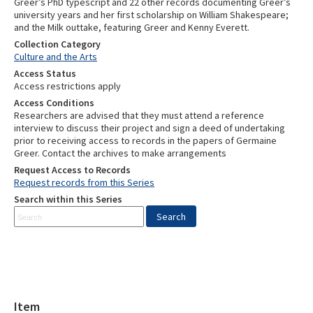
Collection Category
Culture and the Arts
Access Status
Access restrictions apply
Access Conditions
Researchers are advised that they must attend a reference
interview to discuss their project and sign a deed of undertaking
prior to receiving access to records in the papers of Germaine
Greer. Contact the archives to make arrangements
Request Access to Records
Request records from this Series
Search within this Series
Item