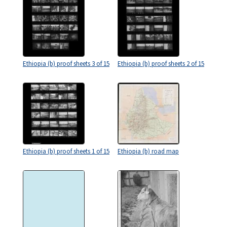
Ethiopia (b) proof sheets 3 of 15
Ethiopia (b) proof sheets 2 of 15
Ethiopia (b) proof sheets 1 of 15
Ethiopia (b) road map