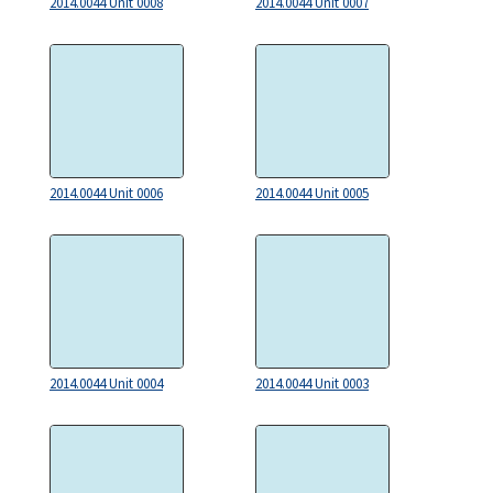
2014.0044 Unit 0008
2014.0044 Unit 0007
2014.0044 Unit 0006
2014.0044 Unit 0005
2014.0044 Unit 0004
2014.0044 Unit 0003