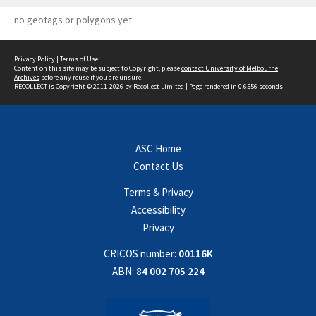
no geotags or polygons yet
Privacy Policy
|
Terms of Use
Content on this site may be subject to Copyright, please
contact University of Melbourne
Archives
before any reuse if you are unsure.
RECOLLECT
is Copyright © 2011-2026 by
Recollect Limited
| Page rendered in
0.6556
seconds
ASC Home
Contact Us
Terms & Privacy
Accessibility
Privacy
CRICOS number:
00116K
ABN:
84 002 705 224