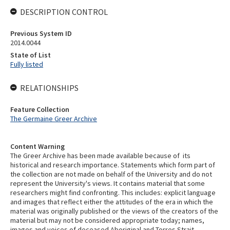
DESCRIPTION CONTROL
Previous System ID
2014.0044
State of List
Fully listed
RELATIONSHIPS
Feature Collection
The Germaine Greer Archive
Content Warning
The Greer Archive has been made available because of its
historical and research importance. Statements which form part of
the collection are not made on behalf of the University and do not
represent the University's views. It contains material that some
researchers might find confronting. This includes: explicit language
and images that reflect either the attitudes of the era in which the
material was originally published or the views of the creators of the
material but may not be considered appropriate today; names,
images and voices of deceased Aboriginal and Torres Strait