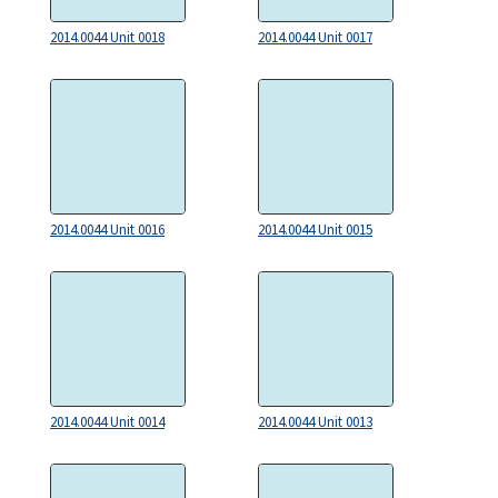
2014.0044 Unit 0018
2014.0044 Unit 0017
2014.0044 Unit 0016
2014.0044 Unit 0015
2014.0044 Unit 0014
2014.0044 Unit 0013