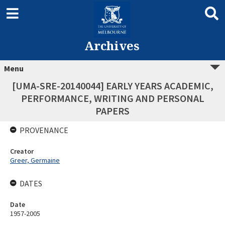
Archives
Menu
[UMA-SRE-20140044] EARLY YEARS ACADEMIC,
PERFORMANCE, WRITING AND PERSONAL
PAPERS
PROVENANCE
Creator
Greer, Germaine
DATES
Date
1957-2005