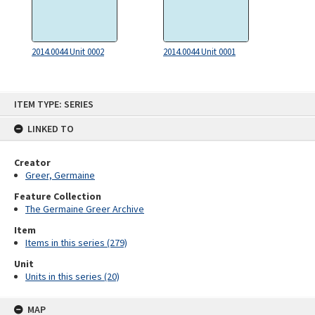
2014.0044 Unit 0002
2014.0044 Unit 0001
Skip
ITEM TYPE: SERIES
to
content
LINKED TO
Creator
Greer, Germaine
Feature Collection
The Germaine Greer Archive
Item
Items in this series (279)
Unit
Units in this series (20)
MAP