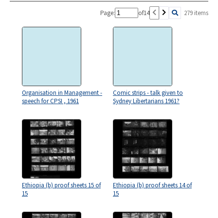
Page:
of
14
279 items
Organisation in Management -
Comic strips - talk given to
speech for CPSI , 1961
Sydney Libertarians 1961?
Ethiopia (b) proof sheets 15 of
Ethiopia (b) proof sheets 14 of
15
15