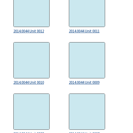
2014.0044 Unit 0012
2014.0044 Unit 0011
2014.0044 Unit 0010
2014.0044 Unit 0009