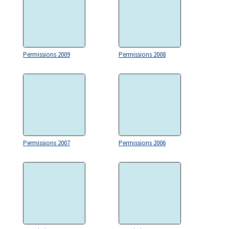
Permissions 2009
Permissions 2008
Permissions 2007
Permissions 2006