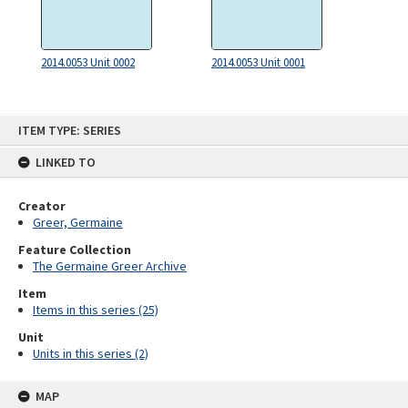
2014.0053 Unit 0002
2014.0053 Unit 0001
Skip
ITEM TYPE: SERIES
to
content
LINKED TO
Creator
Greer, Germaine
Feature Collection
The Germaine Greer Archive
Item
Items in this series (25)
Unit
Units in this series (2)
MAP