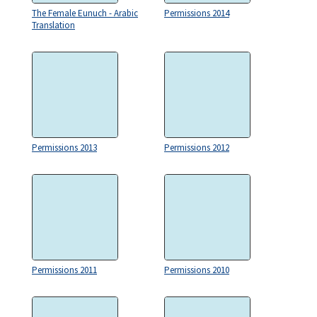
The Female Eunuch - Arabic
Permissions 2014
Translation
Permissions 2013
Permissions 2012
Permissions 2011
Permissions 2010