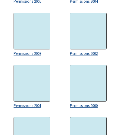
Permissions 2005
Permissions 2004
Permissions 2003
Permissions 2002
Permissions 2001
Permissions 2000