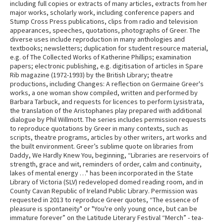
including full copies or extracts of many articles, extracts from her
major works, scholarly work, including conference papers and
Stump Cross Press publications, clips from radio and television
appearances, speeches, quotations, photographs of Greer. The
diverse uses include reproduction in many anthologies and
textbooks; newsletters; duplication for student resource material,
e.g. of The Collected Works of Katherine Phillips; examination
papers; electronic publishing, e.g. digitisation of articles in Spare
Rib magazine (1972-1993) by the British Library; theatre
productions, including Changes: A reflection on Germaine Greer's
works, a one woman show compiled, written and performed by
Barbara Tarbuck, and requests for licences to perform Lysistrata,
the translation of the Aristophanes play prepared with additional
dialogue by Phil Willmott. The series includes permission requests
to reproduce quotations by Greer in many contexts, such as
scripts, theatre programs, articles by other writers, art works and
the built environment. Greer’s sublime quote on libraries from
Daddy, We Hardly Knew You, beginning, “Libraries are reservoirs of
strength, grace and wit, reminders of order, calm and continuity,
lakes of mental energy …" has been incorporated in the State
Library of Victoria (SLV) redeveloped domed reading room, and in
County Cavan Republic of Ireland Public Library. Permission was
requested in 2013 to reproduce Greer quotes, “The essence of
pleasure is spontaneity" or "You're only young once, but can be
immature forever” on the Latitude Literary Festival “Merch” - tea-