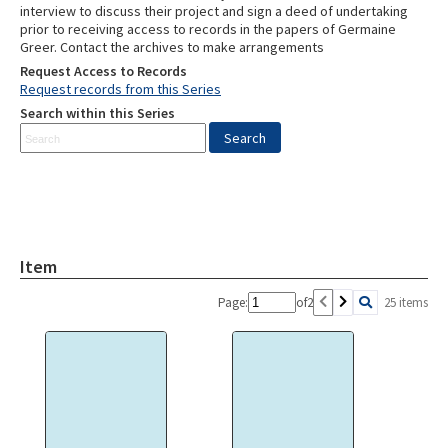
interview to discuss their project and sign a deed of undertaking
prior to receiving access to records in the papers of Germaine
Greer. Contact the archives to make arrangements
Request Access to Records
Request records from this Series
Search within this Series
Item
Page:
of
2
25 items