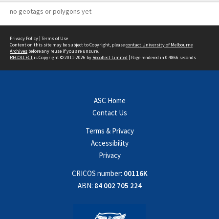
no geotags or polygons yet
Privacy Policy
|
Terms of Use
Content on this site may be subject to Copyright, please
contact University of Melbourne
Archives
before any reuse if you are unsure.
RECOLLECT
is Copyright © 2011-2026 by
Recollect Limited
| Page rendered in
0.4866
seconds
ASC Home
Contact Us
Terms & Privacy
Accessibility
Privacy
CRICOS number:
00116K
ABN:
84 002 705 224