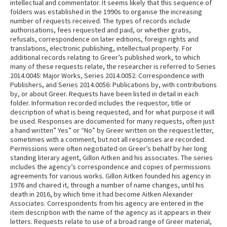
intellectual and commentator. It seems likely that this sequence of
folders was established in the 1990s to organise the increasing
number of requests received. The types of records include
authorisations, fees requested and paid, or whether gratis,
refusals, correspondence on later editions, foreign rights and
translations, electronic publishing, intellectual property. For
additional records relating to Greer’s published work, to which
many of these requests relate, the researcher is referred to Series
2014.0045: Major Works, Series 2014.0052: Correspondence with
Publishers, and Series 2014.0056: Publications by, with contributions
by, or about Greer. Requests have been listed in detail in each
folder. Information recorded includes the requestor, title or
description of what is being requested, and for what purpose it will
be used. Responses are documented for many requests, often just
a hand written” Yes” or “No” by Greer written on the request letter,
sometimes with a comment, but not all responses are recorded.
Permissions were often negotiated on Greer’s behalf by her long
standing literary agent, Gillon Aitken and his associates. The series
includes the agency’s correspondence and copies of permissions
agreements for various works. Gillon Aitken founded his agency in
1976 and chaired it, through a number of name changes, until his
death in 2016, by which time it had become Aitken Alexander
Associates. Correspondents from his agency are entered in the
item description with the name of the agency as it appears in their
letters. Requests relate to use of a broad range of Greer material,