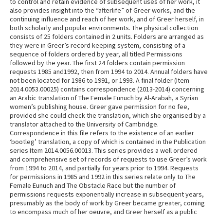
to control and retain evidence of subsequent uses of her work, it
also provides insight into the “afterlife” of Greer works, and the
continuing influence and reach of her work, and of Greer herself, in
both scholarly and popular environments. The physical collection
consists of 25 folders contained in 2 units. Folders are arranged as
they were in Greer’s record keeping system, consisting of a
sequence of folders ordered by year, all titled Permissions
followed by the year. The first 24 folders contain permission
requests 1985 and1992, then from 1994 to 2014. Annual folders have
not been located for 1986 to 1991, or 1993. A final folder (Item
2014.0053.00025) contains correspondence (2013-2014) concerning
an Arabic translation of The Female Eunuch by Al-Arabah, a Syrian
women’s publishing house. Greer gave permission for no fee,
provided she could check the translation, which she organised by a
translator attached to the University of Cambridge.
Correspondence in this file refers to the existence of an earlier
‘bootleg’ translation, a copy of which is contained in the Publication
series Item 2014.0056.00013. This series provides a well ordered
and comprehensive set of records of requests to use Greer’s work
from 1994 to 2014, and partially for years prior to 1994. Requests
for permissions in 1985 and 1992 in this series relate only to The
Female Eunuch and The Obstacle Race but the number of
permissions requests exponentially increase in subsequent years,
presumably as the body of work by Greer became greater, coming
to encompass much of her oeuvre, and Greer herself as a public