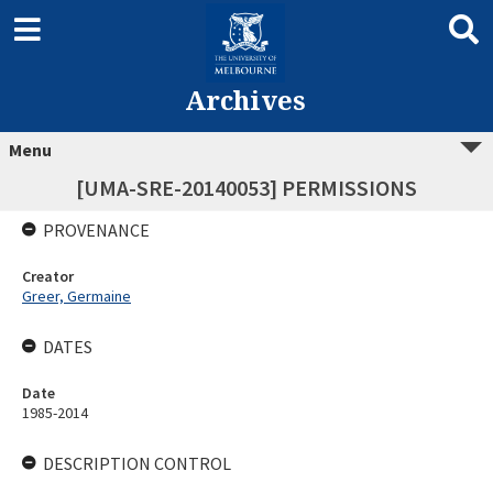
Archives
Menu
[UMA-SRE-20140053] PERMISSIONS
PROVENANCE
Creator
Greer, Germaine
DATES
Date
1985-2014
DESCRIPTION CONTROL