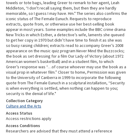
towels or tote bags, leading Greer to remark to her agent, Leah
Middleton, “I don't recall saying them, but then they are hardly
memorable, so I guess I may have. Hm." The series also confirms the
iconic status of The Female Eunuch. Requests to reproduce
extracts, quote from, or otherwise use her best-selling book
appear in most years. Some examples include the BBC crime drama
New Tricks in which Esther, a detective’s wife, laments she queued
to get her copy in 1970 but didn’t have time to finish it as she was
so busy raising children; extracts read to accompany Greer’s 2008
appearance on the music quiz program Never Mind the Buzzcocks;
the book as set dressing for a film Our Lady of Victory (about 1972
American women’s basketball) and in a student film, to which
Greer’s response was “…of course whoever may use the book as a
visual prop in whatever film.” Closer to home, Permission was given
to the University of Canberra in 1999 to incorporate the following
quote from The Female Eunuch in a sculptural installation, “Security
is when everything is settled, when nothing can happen to you;
security is the denial of life."
Collection Category
Culture and the Arts
Access Status
Access restrictions apply
Access Conditions
Researchers are advised that they must attend a reference