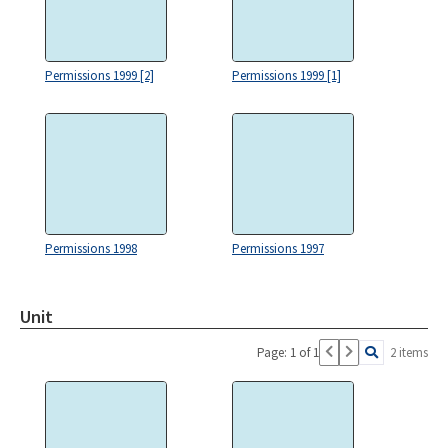
Permissions 1999 [2]
Permissions 1999 [1]
Permissions 1998
Permissions 1997
Unit
Page: 1 of 1
2 items