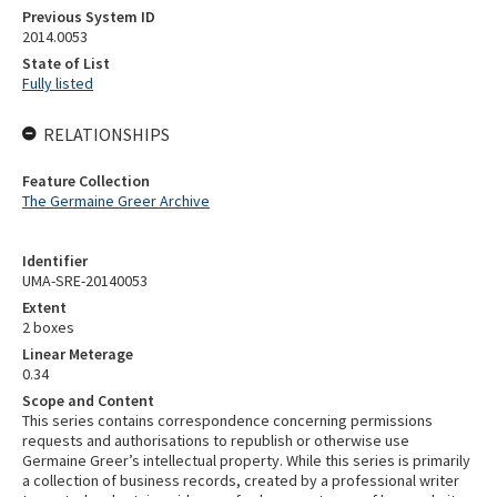
Previous System ID
2014.0053
State of List
Fully listed
RELATIONSHIPS
Feature Collection
The Germaine Greer Archive
Identifier
UMA-SRE-20140053
Extent
2 boxes
Linear Meterage
0.34
Scope and Content
This series contains correspondence concerning permissions
requests and authorisations to republish or otherwise use
Germaine Greer’s intellectual property. While this series is primarily
a collection of business records, created by a professional writer